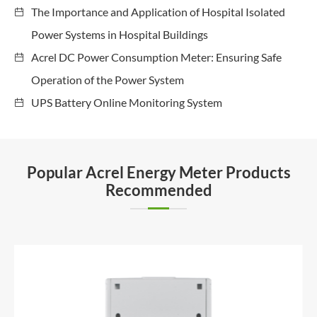
The Importance and Application of Hospital Isolated
Power Systems in Hospital Buildings
Acrel DC Power Consumption Meter: Ensuring Safe
Operation of the Power System
UPS Battery Online Monitoring System
Popular Acrel Energy Meter Products
Recommended