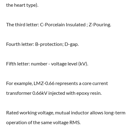
the heart type).
The third letter: C-Porcelain Insulated ; Z-Pouring.
Fourth letter: B-protection; D-gap.
Fifth letter: number - voltage level (kV).
For example, LMZ-0.66 represents a core current
transformer 0.66kV injected with epoxy resin.
Rated working voltage, mutual inductor allows long-term
operation of the same voltage RMS.