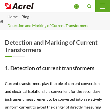


Home
Blog
Detection and Marking of Current Transformers
Detection and Marking of Current
Transformers
1. Detection of current transformers
Current transformers play the role of current conversion
and electrical isolation. It is convenient for the secondary
instrument measurement to be converted into a relatively
uniform current to avoid the danger of directly measuring