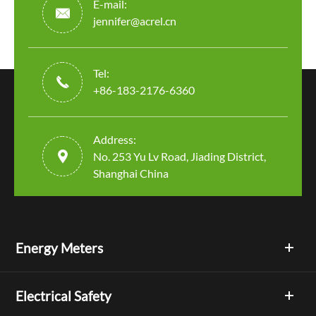
E-mail:

jennifer@acrel.cn
Tel:

+86-183-2176-6360
Address:

No. 253 Yu Lv Road, Jiading District,
Shanghai China
Energy Meters
Electrical Safety