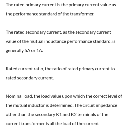
The rated primary current is the primary current value as
the performance standard of the transformer.
The rated secondary current, as the secondary current
value of the mutual inductance performance standard, is
generally 5A or 1A.
Rated current ratio, the ratio of rated primary current to
rated secondary current.
Nominal load, the load value upon which the correct level of
the mutual inductor is determined. The circuit impedance
other than the secondary K1 and K2 terminals of the
current transformer is all the load of the current