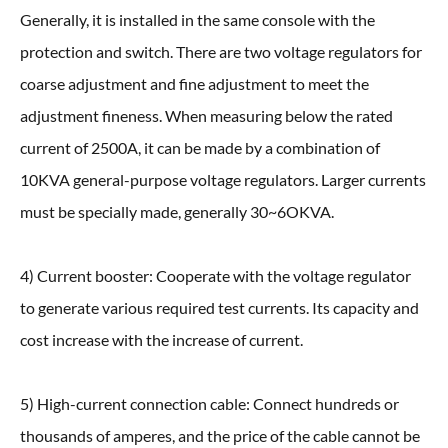
Generally, it is installed in the same console with the
protection and switch. There are two voltage regulators for
coarse adjustment and fine adjustment to meet the
adjustment fineness. When measuring below the rated
current of 2500A, it can be made by a combination of
10KVA general-purpose voltage regulators. Larger currents
must be specially made, generally 30~6OKVA.
4) Current booster: Cooperate with the voltage regulator
to generate various required test currents. Its capacity and
cost increase with the increase of current.
5) High-current connection cable: Connect hundreds or
thousands of amperes, and the price of the cable cannot be