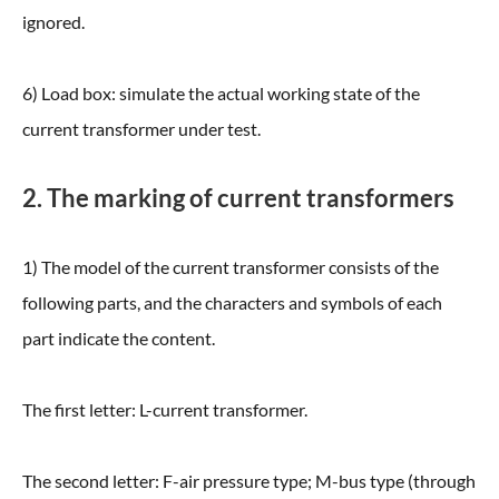
ignored.
6) Load box: simulate the actual working state of the
current transformer under test.
2. The marking of current transformers
1) The model of the current transformer consists of the
following parts, and the characters and symbols of each
part indicate the content.
The first letter: L-current transformer.
The second letter: F-air pressure type; M-bus type (through