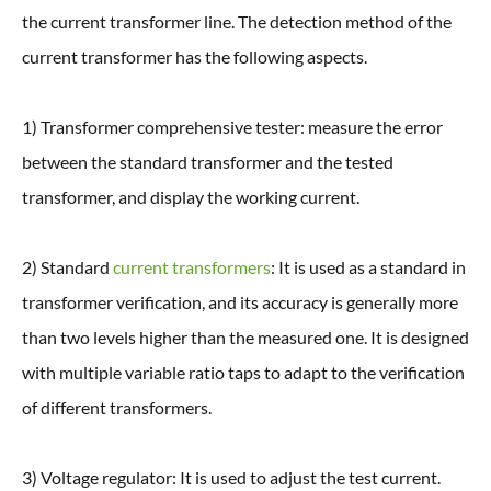
the current transformer line. The detection method of the
current transformer has the following aspects.
1) Transformer comprehensive tester: measure the error
between the standard transformer and the tested
transformer, and display the working current.
2) Standard
current transformers
: It is used as a standard in
transformer verification, and its accuracy is generally more
than two levels higher than the measured one. It is designed
with multiple variable ratio taps to adapt to the verification
of different transformers.
3) Voltage regulator: It is used to adjust the test current.