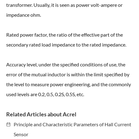
transformer. Usually, it is seen as power volt-ampere or
impedance ohm.
Rated power factor, the ratio of the effective part of the
secondary rated load impedance to the rated impedance.
Accuracy level, under the specified conditions of use, the
error of the mutual inductor is within the limit specified by
the level to measure power engineering, and the commonly
used levels are 0.2, 0.5, 0.2S, 0.5S, etc.
Related Articles about Acrel
Principle and Characteristic Parameters of Hall Current
Sensor