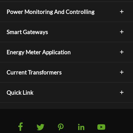
Power Monitoring And Controlling
Smart Gateways
Energy Meter Application
Current Transformers
Quick Link




