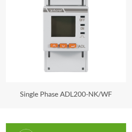
Single Phase ADL200-NK/WF