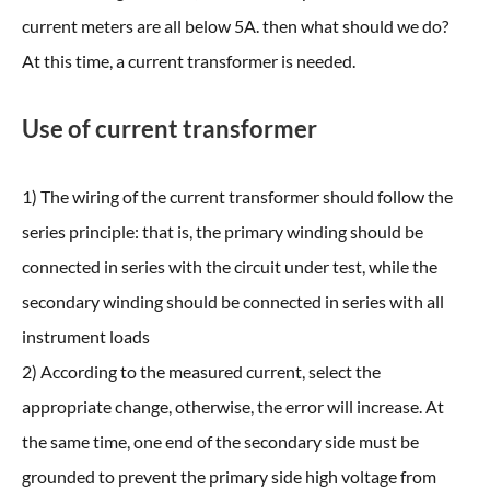
current meters are all below 5A. then what should we do?
At this time, a current transformer is needed.
Use of current transformer
1) The wiring of the current transformer should follow the
series principle: that is, the primary winding should be
connected in series with the circuit under test, while the
secondary winding should be connected in series with all
instrument loads
2) According to the measured current, select the
appropriate change, otherwise, the error will increase. At
the same time, one end of the secondary side must be
grounded to prevent the primary side high voltage from