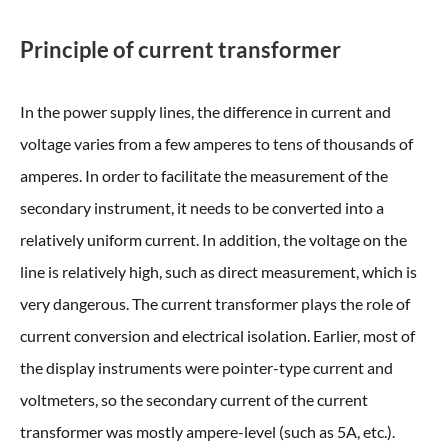
Principle of current transformer
In the power supply lines, the difference in current and
voltage varies from a few amperes to tens of thousands of
amperes. In order to facilitate the measurement of the
secondary instrument, it needs to be converted into a
relatively uniform current. In addition, the voltage on the
line is relatively high, such as direct measurement, which is
very dangerous. The current transformer plays the role of
current conversion and electrical isolation. Earlier, most of
the display instruments were pointer-type current and
voltmeters, so the secondary current of the current
transformer was mostly ampere-level (such as 5A, etc.).