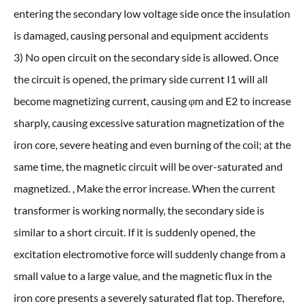
entering the secondary low voltage side once the insulation
is damaged, causing personal and equipment accidents
3) No open circuit on the secondary side is allowed. Once
the circuit is opened, the primary side current I1 will all
become magnetizing current, causing φm and E2 to increase
sharply, causing excessive saturation magnetization of the
iron core, severe heating and even burning of the coil; at the
same time, the magnetic circuit will be over-saturated and
magnetized. , Make the error increase. When the current
transformer is working normally, the secondary side is
similar to a short circuit. If it is suddenly opened, the
excitation electromotive force will suddenly change from a
small value to a large value, and the magnetic flux in the
iron core presents a severely saturated flat top. Therefore,