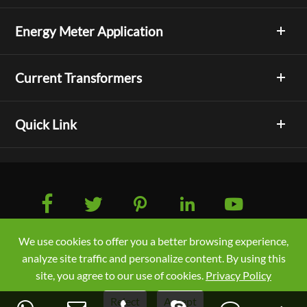
Energy Meter Application
Current Transformers
Quick Link





We use cookies to offer you a better browsing experience,
Copyright © Acrel Co., Ltd. All Rights Reserved.
analyze site traffic and personalize content. By using this
Sitemap
/
Privacy Policy
site, you agree to our use of cookies.
Privacy Policy
Reject
Accept