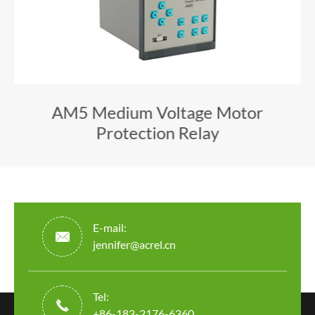
AM5 Medium Voltage Motor
Protection Relay
E-mail:

jennifer@acrel.cn
Tel:

+86-183-2176-6360