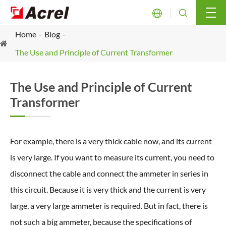


Home
Blog
The Use and Principle of Current Transformer
The Use and Principle of Current
Transformer
For example, there is a very thick cable now, and its current
is very large. If you want to measure its current, you need to
disconnect the cable and connect the ammeter in series in
this circuit. Because it is very thick and the current is very
large, a very large ammeter is required. But in fact, there is
not such a big ammeter, because the specifications of