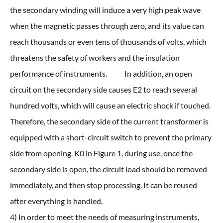
the secondary winding will induce a very high peak wave
when the magnetic passes through zero, and its value can
reach thousands or even tens of thousands of volts, which
threatens the safety of workers and the insulation
performance of instruments. In addition, an open
circuit on the secondary side causes E2 to reach several
hundred volts, which will cause an electric shock if touched.
Therefore, the secondary side of the current transformer is
equipped with a short-circuit switch to prevent the primary
side from opening. K0 in Figure 1, during use, once the
secondary side is open, the circuit load should be removed
immediately, and then stop processing. It can be reused
after everything is handled.
4) In order to meet the needs of measuring instruments,