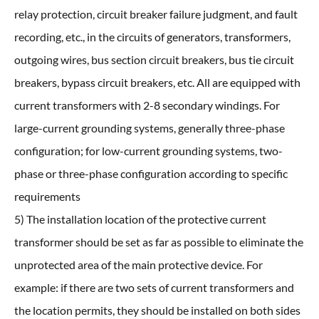
relay protection, circuit breaker failure judgment, and fault
recording, etc., in the circuits of generators, transformers,
outgoing wires, bus section circuit breakers, bus tie circuit
breakers, bypass circuit breakers, etc. All are equipped with
current transformers with 2-8 secondary windings. For
large-current grounding systems, generally three-phase
configuration; for low-current grounding systems, two-
phase or three-phase configuration according to specific
requirements
5) The installation location of the protective current
transformer should be set as far as possible to eliminate the
unprotected area of the main protective device. For
example: if there are two sets of current transformers and
the location permits, they should be installed on both sides