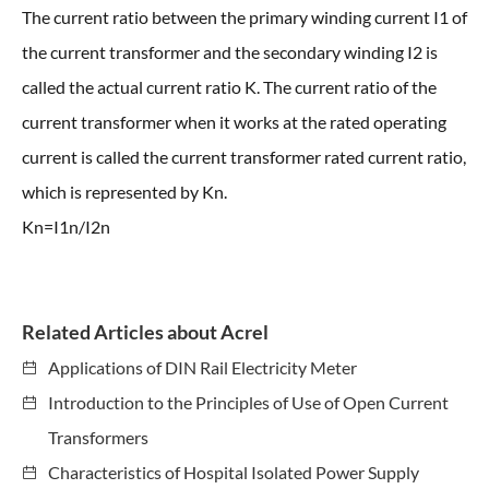
The current ratio between the primary winding current I1 of
the current transformer and the secondary winding I2 is
called the actual current ratio K. The current ratio of the
current transformer when it works at the rated operating
current is called the current transformer rated current ratio,
which is represented by Kn.
Kn=I1n/I2n
Related Articles about Acrel
Applications of DIN Rail Electricity Meter
Introduction to the Principles of Use of Open Current
Transformers
Characteristics of Hospital Isolated Power Supply