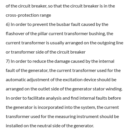
of the circuit breaker, so that the circuit breaker is in the
cross-protection range
6) In order to prevent the busbar fault caused by the
flashover of the pillar current transformer bushing, the
current transformer is usually arranged on the outgoing line
or transformer side of the circuit breaker
7) In order to reduce the damage caused by the internal
fault of the generator, the current transformer used for the
automatic adjustment of the excitation device should be
arranged on the outlet side of the generator stator winding.
In order to facilitate analysis and find internal faults before
the generator is incorporated into the system, the current
transformer used for the measuring instrument should be
installed on the neutral side of the generator.