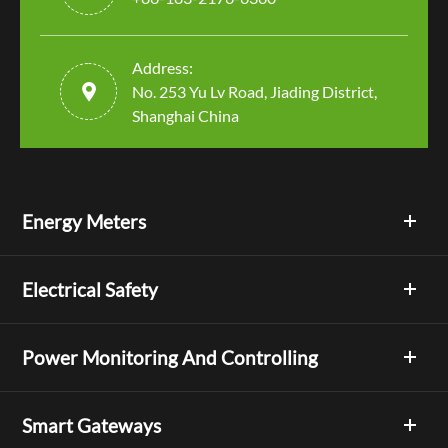
Address:

No. 253 Yu Lv Road, Jiading District,
Shanghai China
Energy Meters
Electrical Safety
Power Monitoring And Controlling
Smart Gateways