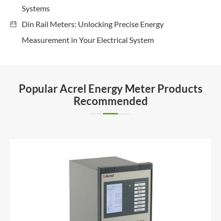
Systems
Din Rail Meters: Unlocking Precise Energy
Measurement in Your Electrical System
Popular Acrel Energy Meter Products
Recommended