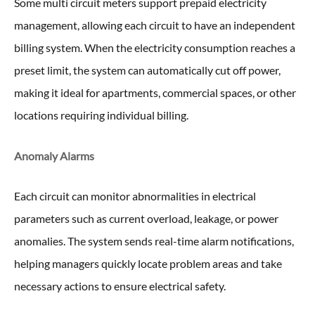
Some multi circuit meters support prepaid electricity
management, allowing each circuit to have an independent
billing system. When the electricity consumption reaches a
preset limit, the system can automatically cut off power,
making it ideal for apartments, commercial spaces, or other
locations requiring individual billing.
Anomaly Alarms
Each circuit can monitor abnormalities in electrical
parameters such as current overload, leakage, or power
anomalies. The system sends real-time alarm notifications,
helping managers quickly locate problem areas and take
necessary actions to ensure electrical safety.