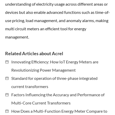
understanding of electricity usage across different areas or
devices but also enable advanced functions such as time-of-
use pricing, load management, and anomaly alarms, making
multi circuit meters an efficient tool for energy
management.
Related Articles about Acrel
Innovating Efficiency: How IoT Energy Meters are
Revolutionizing Power Management
Standard for operation of three-phase integrated
current transformers
Factors Influencing the Accuracy and Performance of
Multi-Core Current Transformers
How Does a Multi-Function Energy Meter Compare to