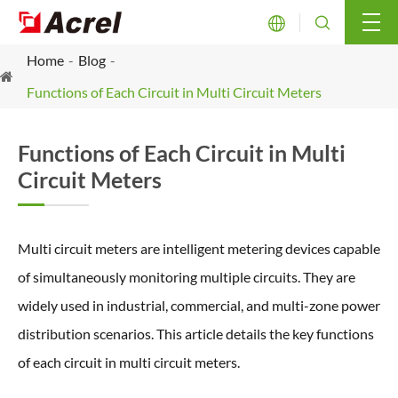


Home
Blog
Functions of Each Circuit in Multi Circuit Meters
Functions of Each Circuit in Multi
Circuit Meters
Multi circuit meters are intelligent metering devices capable
of simultaneously monitoring multiple circuits. They are
widely used in industrial, commercial, and multi-zone power
distribution scenarios. This article details the key functions
of each circuit in multi circuit meters.