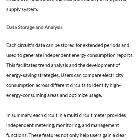
supply system.
Data Storage and Analysis
Each circuit's data can be stored for extended periods and
used to generate independent energy consumption reports.
This facilitates trend analysis and the development of
energy-saving strategies. Users can compare electricity
consumption across different circuits to identify high-
energy-consuming areas and optimize usage.
In summary, each circuit in a multi circuit meter provides
independent metering, monitoring, and management
functions. These features not only help users gain a clear