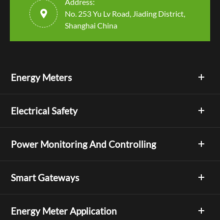
Address:

No. 253 Yu Lv Road, Jiading District,
Shanghai China
Energy Meters
Electrical Safety
Power Monitoring And Controlling
Smart Gateways
Energy Meter Application