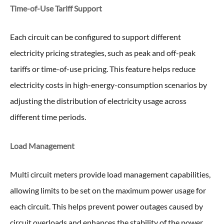
Time-of-Use Tariff Support
Each circuit can be configured to support different
electricity pricing strategies, such as peak and off-peak
tariffs or time-of-use pricing. This feature helps reduce
electricity costs in high-energy-consumption scenarios by
adjusting the distribution of electricity usage across
different time periods.
Load Management
Multi circuit meters provide load management capabilities,
allowing limits to be set on the maximum power usage for
each circuit. This helps prevent power outages caused by
circuit overloads and enhances the stability of the power