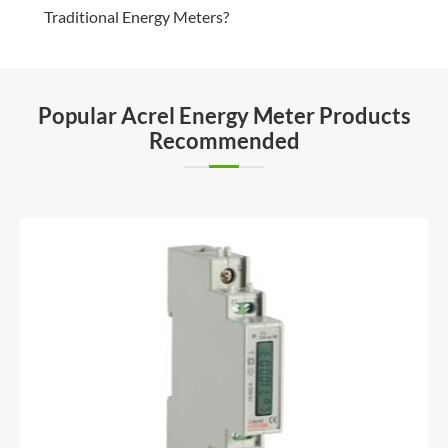
Traditional Energy Meters?
Popular Acrel Energy Meter Products
Recommended