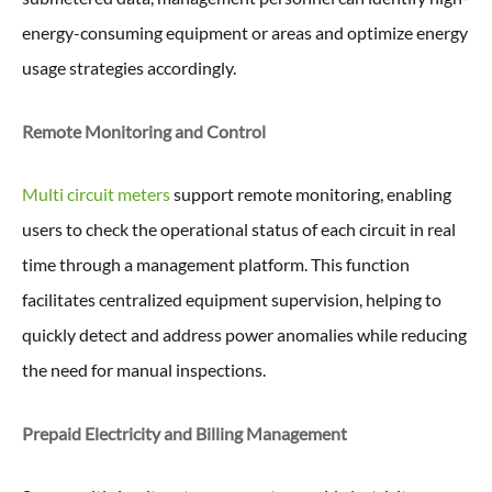
energy-consuming equipment or areas and optimize energy
usage strategies accordingly.
Remote Monitoring and Control
Multi circuit meters
support remote monitoring, enabling
users to check the operational status of each circuit in real
time through a management platform. This function
facilitates centralized equipment supervision, helping to
quickly detect and address power anomalies while reducing
the need for manual inspections.
Prepaid Electricity and Billing Management