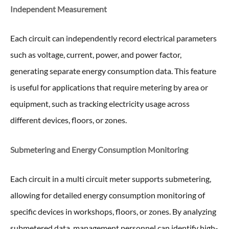
Independent Measurement
Each circuit can independently record electrical parameters
such as voltage, current, power, and power factor,
generating separate energy consumption data. This feature
is useful for applications that require metering by area or
equipment, such as tracking electricity usage across
different devices, floors, or zones.
Submetering and Energy Consumption Monitoring
Each circuit in a multi circuit meter supports submetering,
allowing for detailed energy consumption monitoring of
specific devices in workshops, floors, or zones. By analyzing
submetered data, management personnel can identify high-