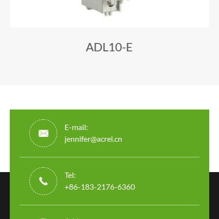
ADL10-E
E-mail:

jennifer@acrel.cn
Tel:

+86-183-2176-6360