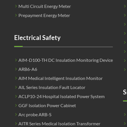
Multi Circuit Energy Meter
Prepayment Energy Meter
Electrical Safety
AIM-D100-TH DC Insulation Monitoring Device
ARB6-A6
AIM Medical Intelligent Insulation Monitor
AIL Series Insulation Fault Locator
S
ACLP10-24 Hospital Isolated Power System
GGF Isolation Power Cabinet
Arc probe ARB-S
AITR Series Medical Isolation Transformer