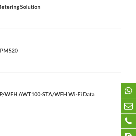
Metering Solution
 APM520
AP/WFH AWT100-STA/WFH Wi-Fi Data