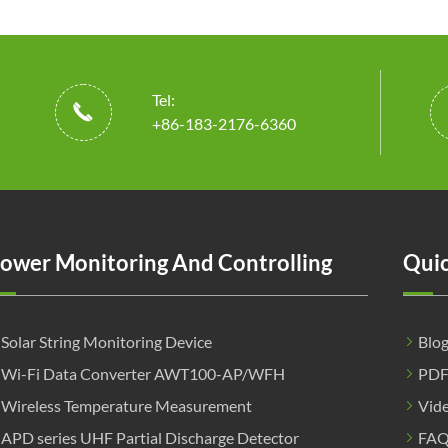
Tel:

+86-183-2176-6360
ower Monitoring And Controlling
Quic
Solar String Monitoring Device
Blo
Wi-Fi Data Converter AWT100-AP/WFH
PD
Wireless Temperature Measurement
Vid
APD series UHF Partial Discharge Detector
FA