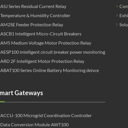
ASJ Series Residual Current Relay
Com
Temperature & Humidity Controller
Exhi
AM2SE Feeder Protection Relay
Solu
ASCB1 Intelligent Micro-Circuit Breakers
AM5 Medium Voltage Motor Protection Relay
AESP100 intelligent circuit breaker power monitoring
ARD 2F Intelligent Motor Protection Relay
ABAT100 Series Online Battery Monitoring deivce
mart Gateways
ACCU-100 Microgrid Coordination Controller
Data Conversion Module AWT100