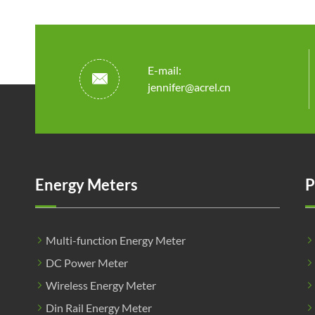
E-mail:

jennifer@acrel.cn
Energy Meters
P
Multi-function Energy Meter
DC Power Meter
Wireless Energy Meter
Din Rail Energy Meter