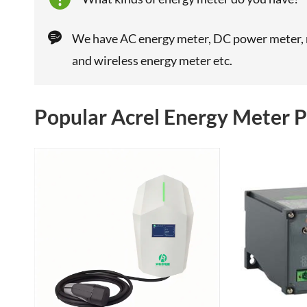

We have AC energy meter, DC power meter, m
and wireless energy meter etc.
Popular Acrel Energy Meter