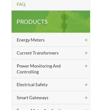
FAQ
PRODUCTS
Energy Meters

Current Transformers

Power Monitoring And

Controlling
Electrical Safety

Smart Gateways
