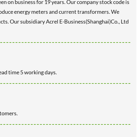
en on business for 19 years. Our company stock code is
roduce energy meters and current transformers. We
s. Our subsidiary Acrel E-Business(Shanghai)Co., Ltd
ead time 5 working days.
stomers.