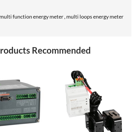
ulti function energy meter , multi loops energy meter
 Products Recommended