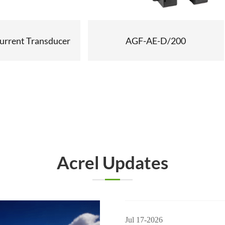
urrent Transducer
AGF-AE-D/200
Acrel Updates
Jul 17-2026