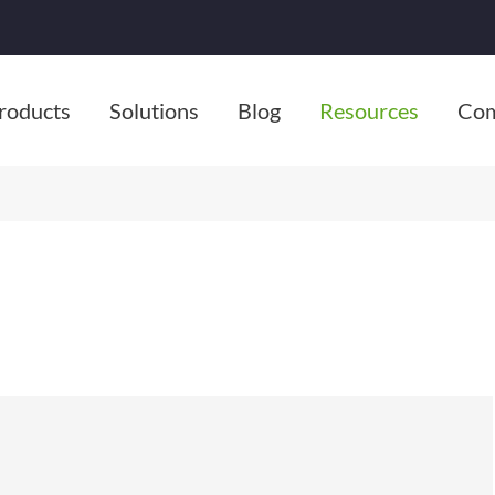
roducts
Solutions
Blog
Resources
Co