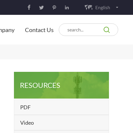
English






mpany
Contact Us
RESOURCES
PDF
Video