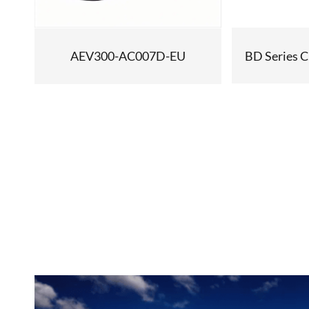
BD Series C
AEV300-AC007D-EU