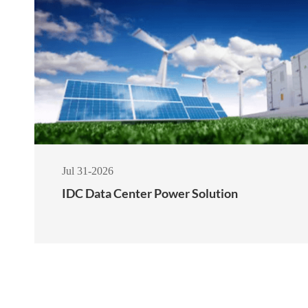
Jul 31-2026
IDC Data Center Power Solution