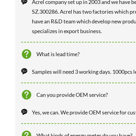

Acrel company set up in 2003 and we have be
SZ.300286. Acrel has two factories which p
have an R&D team which develop new product
specializes in export business.

What is lead time?

Samples will need 3 working days. 1000pcs l

Can you provide OEM service?

Yes, we can. We provide OEM service for cu

What kinds of energy meter do you have?