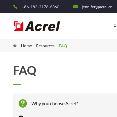
+86-183-2176-6360
jennifer@acrel.cn


P
Home
Resources
FAQ
FAQ

Why you choose Acrel?