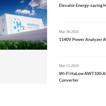
Elevator Energy-saving 
Mar 30-2026
1140V Power Analyzer
Mar 15-2026
Wi-Fi HaLow AWT100-
Converter