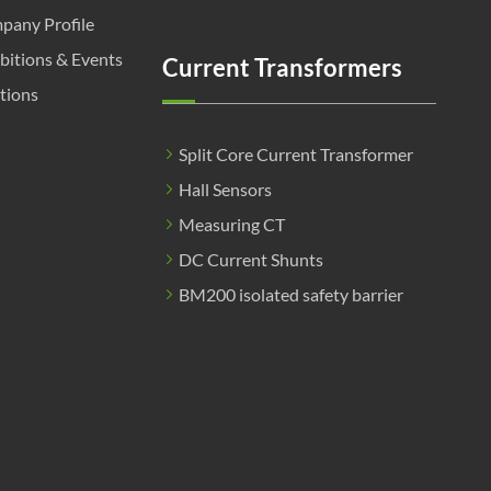
pany Profile
bitions & Events
Current Transformers
tions
Split Core Current Transformer
Hall Sensors
Measuring CT
DC Current Shunts
BM200 isolated safety barrier