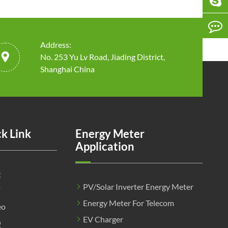
Address:

No. 253 Yu Lv Road, Jiading District,
Shanghai China
k Link
Energy Meter
Application
g
PV/Solar Inverter Energy Meter
F
Energy Meter For Telecom
eo
EV Charger
Q