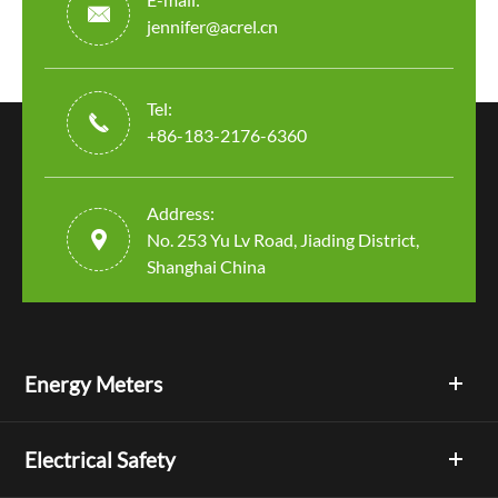

jennifer@acrel.cn
Tel:

+86-183-2176-6360
Address:

No. 253 Yu Lv Road, Jiading District,
Shanghai China
Energy Meters
Electrical Safety