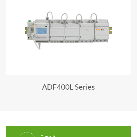
ADF400L Series
E-mail: