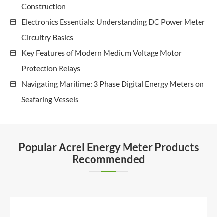
Construction
Electronics Essentials: Understanding DC Power Meter
Circuitry Basics
Key Features of Modern Medium Voltage Motor
Protection Relays
Navigating Maritime: 3 Phase Digital Energy Meters on
Seafaring Vessels
Popular Acrel Energy Meter Products
Recommended