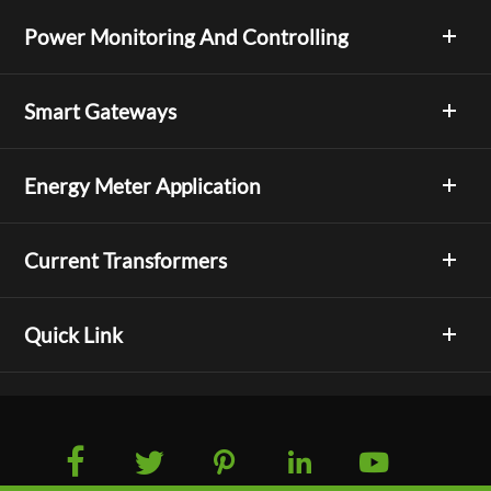
Power Monitoring And Controlling
Smart Gateways
Energy Meter Application
Current Transformers
Quick Link




