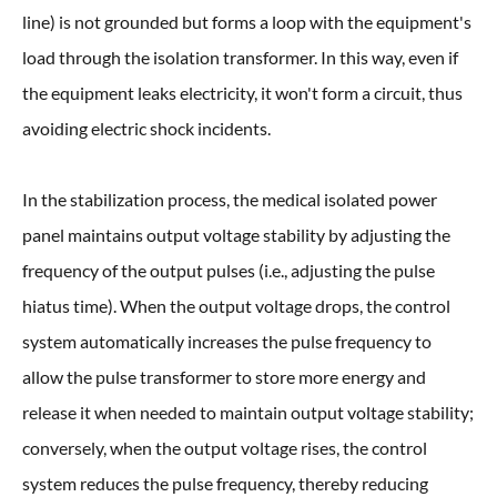
line) is not grounded but forms a loop with the equipment's
load through the isolation transformer. In this way, even if
the equipment leaks electricity, it won't form a circuit, thus
avoiding electric shock incidents.
In the stabilization process, the medical isolated power
panel maintains output voltage stability by adjusting the
frequency of the output pulses (i.e., adjusting the pulse
hiatus time). When the output voltage drops, the control
system automatically increases the pulse frequency to
allow the pulse transformer to store more energy and
release it when needed to maintain output voltage stability;
conversely, when the output voltage rises, the control
system reduces the pulse frequency, thereby reducing