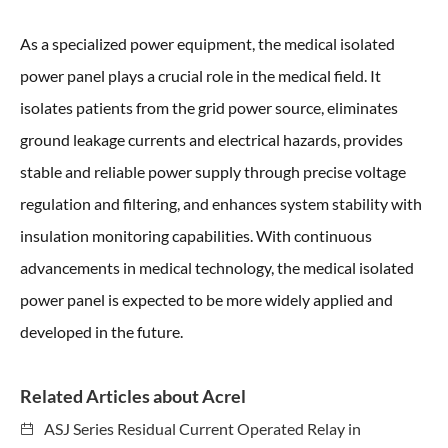
As a specialized power equipment, the medical isolated
power panel plays a crucial role in the medical field. It
isolates patients from the grid power source, eliminates
ground leakage currents and electrical hazards, provides
stable and reliable power supply through precise voltage
regulation and filtering, and enhances system stability with
insulation monitoring capabilities. With continuous
advancements in medical technology, the medical isolated
power panel is expected to be more widely applied and
developed in the future.
Related Articles about Acrel
ASJ Series Residual Current Operated Relay in