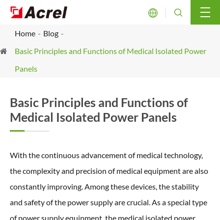


Home
Blog
Basic Principles and Functions of Medical Isolated Power
Panels
Basic Principles and Functions of
Medical Isolated Power Panels
With the continuous advancement of medical technology,
the complexity and precision of medical equipment are also
constantly improving. Among these devices, the stability
and safety of the power supply are crucial. As a special type
of power supply equipment, the medical isolated power