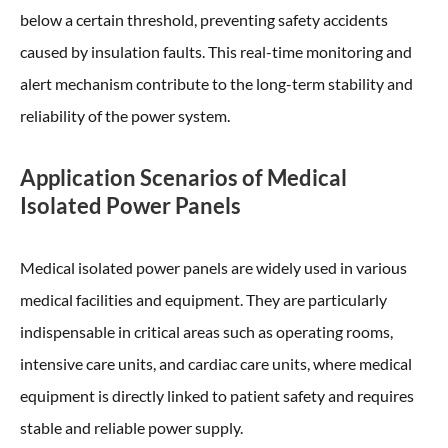
below a certain threshold, preventing safety accidents
caused by insulation faults. This real-time monitoring and
alert mechanism contribute to the long-term stability and
reliability of the power system.
Application Scenarios of Medical
Isolated Power Panels
Medical isolated power panels are widely used in various
medical facilities and equipment. They are particularly
indispensable in critical areas such as operating rooms,
intensive care units, and cardiac care units, where medical
equipment is directly linked to patient safety and requires
stable and reliable power supply.