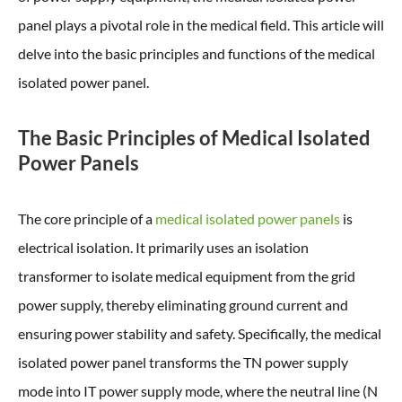
panel plays a pivotal role in the medical field. This article will
delve into the basic principles and functions of the medical
isolated power panel.
The Basic Principles of Medical Isolated
Power Panels
The core principle of a
medical isolated power panels
is
electrical isolation. It primarily uses an isolation
transformer to isolate medical equipment from the grid
power supply, thereby eliminating ground current and
ensuring power stability and safety. Specifically, the medical
isolated power panel transforms the TN power supply
mode into IT power supply mode, where the neutral line (N