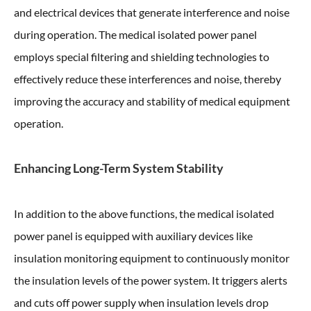
and electrical devices that generate interference and noise
during operation. The medical isolated power panel
employs special filtering and shielding technologies to
effectively reduce these interferences and noise, thereby
improving the accuracy and stability of medical equipment
operation.
Enhancing Long-Term System Stability
In addition to the above functions, the medical isolated
power panel is equipped with auxiliary devices like
insulation monitoring equipment to continuously monitor
the insulation levels of the power system. It triggers alerts
and cuts off power supply when insulation levels drop