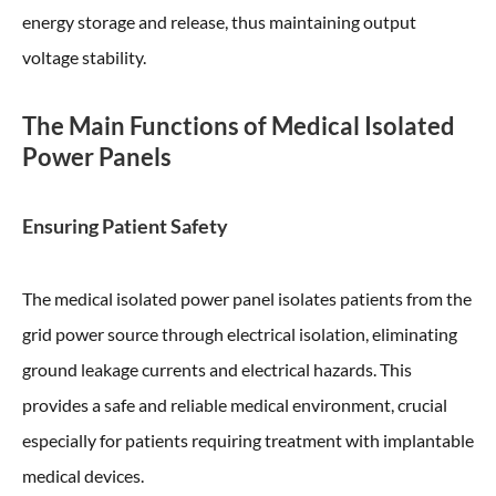
energy storage and release, thus maintaining output
voltage stability.
The Main Functions of Medical Isolated
Power Panels
Ensuring Patient Safety
The medical isolated power panel isolates patients from the
grid power source through electrical isolation, eliminating
ground leakage currents and electrical hazards. This
provides a safe and reliable medical environment, crucial
especially for patients requiring treatment with implantable
medical devices.