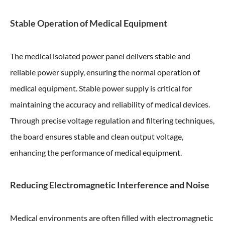
Stable Operation of Medical Equipment
The medical isolated power panel delivers stable and
reliable power supply, ensuring the normal operation of
medical equipment. Stable power supply is critical for
maintaining the accuracy and reliability of medical devices.
Through precise voltage regulation and filtering techniques,
the board ensures stable and clean output voltage,
enhancing the performance of medical equipment.
Reducing Electromagnetic Interference and Noise
Medical environments are often filled with electromagnetic