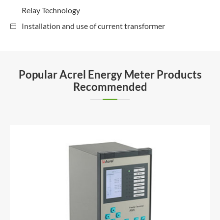
Relay Technology
Installation and use of current transformer
Popular Acrel Energy Meter Products
Recommended