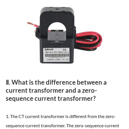
Ⅱ. What is the difference between a
current transformer and a zero-
sequence current transformer?
1. The CT current transformer is different from the zero-
sequence current transformer. The zero-sequence current