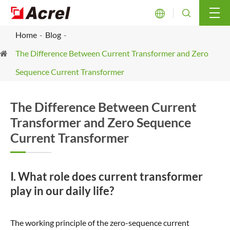


Home
Blog
The Difference Between Current Transformer and Zero
Sequence Current Transformer
The Difference Between Current
Transformer and Zero Sequence
Current Transformer
Ⅰ. What role does current transformer
play in our daily life?
The working principle of the zero-sequence current