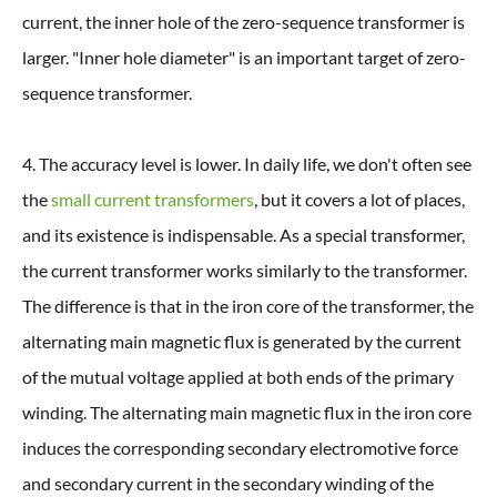
current, the inner hole of the zero-sequence transformer is
larger. "Inner hole diameter" is an important target of zero-
sequence transformer.
4. The accuracy level is lower. In daily life, we don't often see
the
small current transformers
, but it covers a lot of places,
and its existence is indispensable. As a special transformer,
the current transformer works similarly to the transformer.
The difference is that in the iron core of the transformer, the
alternating main magnetic flux is generated by the current
of the mutual voltage applied at both ends of the primary
winding. The alternating main magnetic flux in the iron core
induces the corresponding secondary electromotive force
and secondary current in the secondary winding of the