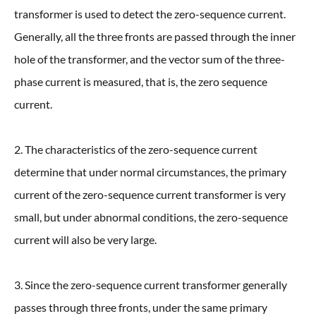
transformer is used to detect the zero-sequence current.
Generally, all the three fronts are passed through the inner
hole of the transformer, and the vector sum of the three-
phase current is measured, that is, the zero sequence
current.
2. The characteristics of the zero-sequence current
determine that under normal circumstances, the primary
current of the zero-sequence current transformer is very
small, but under abnormal conditions, the zero-sequence
current will also be very large.
3. Since the zero-sequence current transformer generally
passes through three fronts, under the same primary