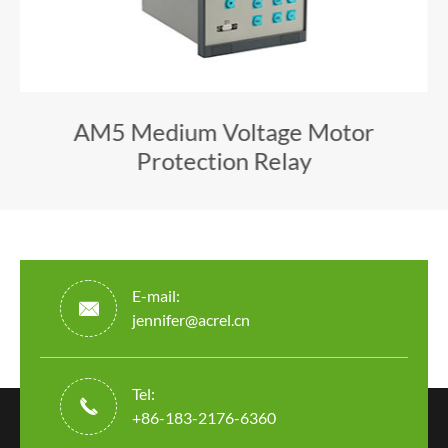
AM5 Medium Voltage Motor
Protection Relay
E-mail:

jennifer@acrel.cn
Tel:

+86-183-2176-6360