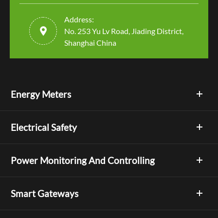
Address:

No. 253 Yu Lv Road, Jiading District,
Shanghai China
Energy Meters
Electrical Safety
Power Monitoring And Controlling
Smart Gateways