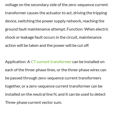
voltage on the secondary side of the zero-sequence current
transformer causes the actuator to act, driving the tripping
device, switching the power supply network, reaching the
ground fault maintenance attempt. Function: When electric
shock or leakage fault occurs in the circuit, maintenance
action will be taken and the power will be cut off.
Application: A
CT current transformer
can be installed on
each of the three-phase lines, or the three-phase wires can
be passed through zero-sequence current transformers
together, or a zero-sequence current transformer can be
installed on the neutral line N, and it can be used to detect
Three-phase current vector sum.