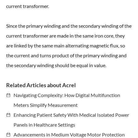
current transformer.
Since the primary winding and the secondary winding of the
current transformer are made in the same iron core, they
are linked by the same main alternating magnetic flux, so
the current and turns product of the primary winding and
the secondary winding should be equal in value.
Related Articles about Acrel
Navigating Complexity: How Digital Multifunction
Meters Simplify Measurement
Enhancing Patient Safety With Medical Isolated Power
Panels in Healthcare Settings
Advancements in Medium Voltage Motor Protection