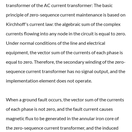
transformer of the AC current transformer: The basic
principle of zero-sequence current maintenance is based on
Kirchhoff's current law: the algebraic sum of the complex
currents flowing into any node in the circuit is equal to zero.
Under normal conditions of the line and electrical
equipment, the vector sum of the currents of each phase is
equal to zero. Therefore, the secondary winding of the zero-
sequence current transformer has no signal output, and the
implementation element does not operate.
When a ground fault occurs, the vector sum of the currents
of each phase is not zero, and the fault current causes
magnetic flux to be generated in the annular iron core of
the zero-sequence current transformer, and the induced