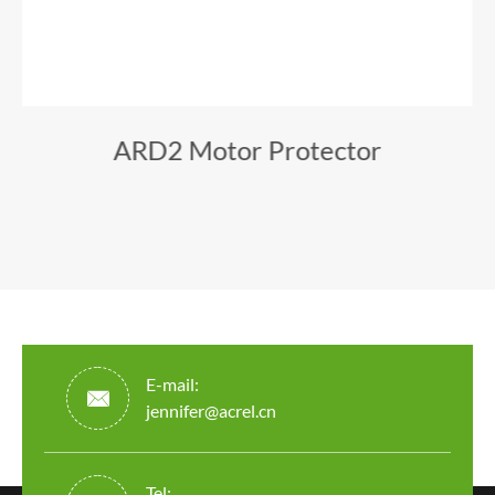
ARD2 Motor Protector
E-mail:

jennifer@acrel.cn
Tel: