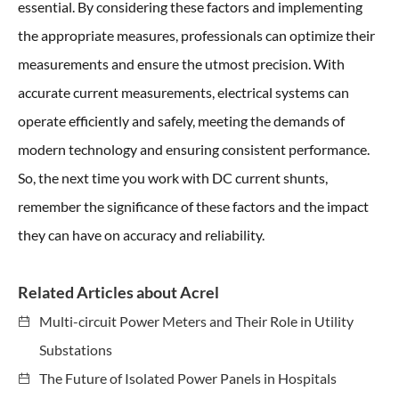
essential. By considering these factors and implementing
the appropriate measures, professionals can optimize their
measurements and ensure the utmost precision. With
accurate current measurements, electrical systems can
operate efficiently and safely, meeting the demands of
modern technology and ensuring consistent performance.
So, the next time you work with DC current shunts,
remember the significance of these factors and the impact
they can have on accuracy and reliability.
Related Articles about Acrel
Multi-circuit Power Meters and Their Role in Utility
Substations
The Future of Isolated Power Panels in Hospitals