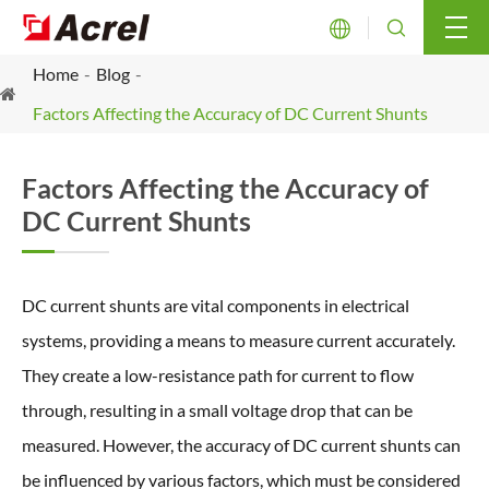


Home
Blog
Factors Affecting the Accuracy of DC Current Shunts
Factors Affecting the Accuracy of
DC Current Shunts
DC current shunts are vital components in electrical
systems, providing a means to measure current accurately.
They create a low-resistance path for current to flow
through, resulting in a small voltage drop that can be
measured. However, the accuracy of DC current shunts can
be influenced by various factors, which must be considered