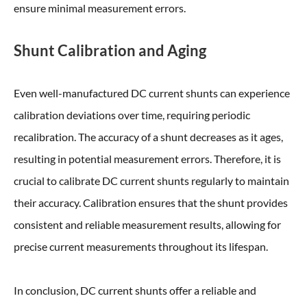
ensure minimal measurement errors.
Shunt Calibration and Aging
Even well-manufactured DC current shunts can experience
calibration deviations over time, requiring periodic
recalibration. The accuracy of a shunt decreases as it ages,
resulting in potential measurement errors. Therefore, it is
crucial to calibrate DC current shunts regularly to maintain
their accuracy. Calibration ensures that the shunt provides
consistent and reliable measurement results, allowing for
precise current measurements throughout its lifespan.
In conclusion, DC current shunts offer a reliable and