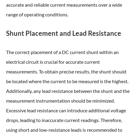
accurate and reliable current measurements over a wide
range of operating conditions.
Shunt Placement and Lead Resistance
The correct placement of a DC current shunt within an
electrical circuit is crucial for accurate current
measurements. To obtain precise results, the shunt should
be located where the current to be measured is the highest.
Additionally, any lead resistance between the shunt and the
measurement instrumentation should be minimized.
Excessive lead resistance can introduce additional voltage
drops, leading to inaccurate current readings. Therefore,
using short and low-resistance leads is recommended to