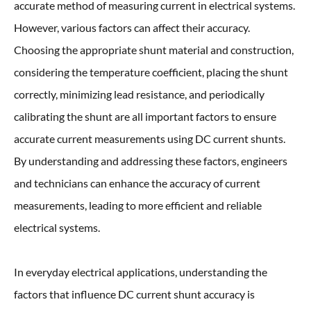
accurate method of measuring current in electrical systems.
However, various factors can affect their accuracy.
Choosing the appropriate shunt material and construction,
considering the temperature coefficient, placing the shunt
correctly, minimizing lead resistance, and periodically
calibrating the shunt are all important factors to ensure
accurate current measurements using DC current shunts.
By understanding and addressing these factors, engineers
and technicians can enhance the accuracy of current
measurements, leading to more efficient and reliable
electrical systems.
In everyday electrical applications, understanding the
factors that influence DC current shunt accuracy is