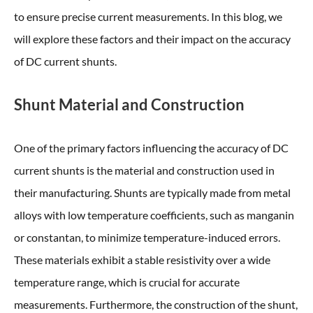
to ensure precise current measurements. In this blog, we
will explore these factors and their impact on the accuracy
of DC current shunts.
Shunt Material and Construction
One of the primary factors influencing the accuracy of DC
current shunts is the material and construction used in
their manufacturing. Shunts are typically made from metal
alloys with low temperature coefficients, such as manganin
or constantan, to minimize temperature-induced errors.
These materials exhibit a stable resistivity over a wide
temperature range, which is crucial for accurate
measurements. Furthermore, the construction of the shunt,