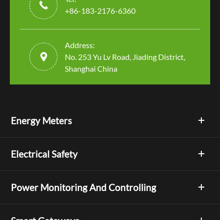

+86-183-2176-6360
Address:

No. 253 Yu Lv Road, Jiading District,
Shanghai China
Energy Meters
Electrical Safety
Power Monitoring And Controlling