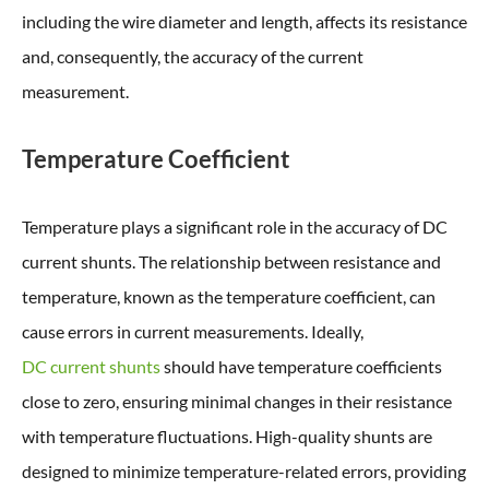
including the wire diameter and length, affects its resistance
and, consequently, the accuracy of the current
measurement.
Temperature Coefficient
Temperature plays a significant role in the accuracy of DC
current shunts. The relationship between resistance and
temperature, known as the temperature coefficient, can
cause errors in current measurements. Ideally,
DC current shunts
should have temperature coefficients
close to zero, ensuring minimal changes in their resistance
with temperature fluctuations. High-quality shunts are
designed to minimize temperature-related errors, providing