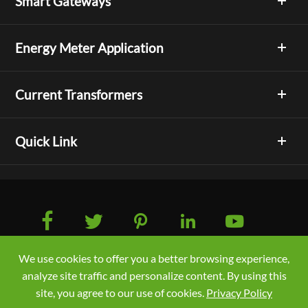
Smart Gateways
Energy Meter Application
Current Transformers
Quick Link





We use cookies to offer you a better browsing experience,
Copyright © Acrel Co., Ltd. All Rights Reserved.
analyze site traffic and personalize content. By using this
Sitemap
/
Privacy Policy
site, you agree to our use of cookies.
Privacy Policy