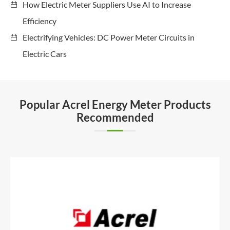
How Electric Meter Suppliers Use AI to Increase
Efficiency
Electrifying Vehicles: DC Power Meter Circuits in
Electric Cars
Popular Acrel Energy Meter Products
Recommended