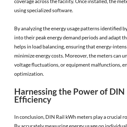
coverage across the facility. Once installed, the me
using specialized software.
By analyzing the energy usage patterns identified b
into their peak energy demand periods and adapt th
helps in load balancing, ensuring that energy-inten
minimize energy costs. Moreover, the meters can unc
voltage fluctuations, or equipment malfunctions, e
optimization.
Harnessing the Power of DIN
Efficiency
In conclusion, DIN Rail kWh meters play a crucial r
By accurately measuring energy usage on individual 