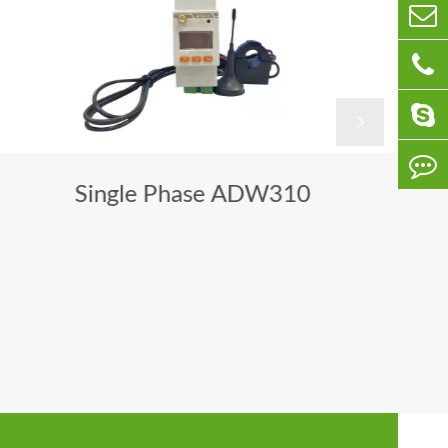

Single Phase ADW310