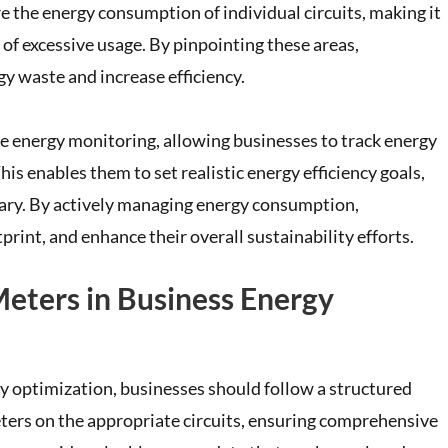
e the energy consumption of individual circuits, making it
of excessive usage. By pinpointing these areas,
gy waste and increase efficiency.
e energy monitoring, allowing businesses to track energy
s enables them to set realistic energy efficiency goals,
sary. By actively managing energy consumption,
print, and enhance their overall sustainability efforts.
eters in Business Energy
gy optimization, businesses should follow a structured
meters on the appropriate circuits, ensuring comprehensive