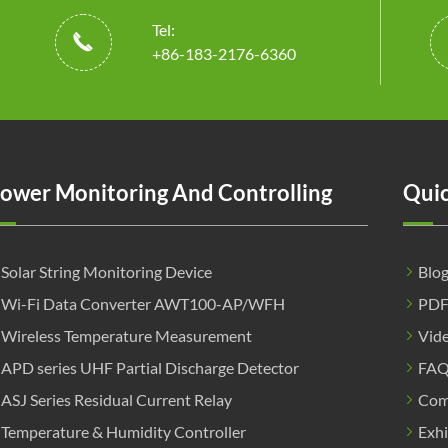
Tel:

+86-183-2176-6360
ower Monitoring And Controlling
Quic
Solar String Monitoring Device
Blo
Wi-Fi Data Converter AWT100-AP/WFH
PD
Wireless Temperature Measurement
Vid
APD series UHF Partial Discharge Detector
FA
ASJ Series Residual Current Relay
Com
Temperature & Humidity Controller
Exhi