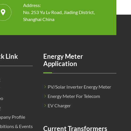
Address:

No. 253 Yu Lv Road, Jiading District,
Shanghai China
k Link
Energy Meter
Application
g
PV/Solar Inverter Energy Meter
F
Energy Meter For Telecom
eo
EV Charger
Q
pany Profile
bitions & Events
Current Transformers