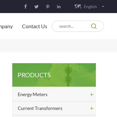
English






mpany
Contact Us
PRODUCTS
Energy Meters

Current Transformers
