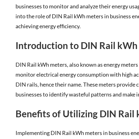
businesses to monitor and analyze their energy usag
into the role of DIN Rail kWh meters in business ene
achieving energy efficiency.
Introduction to DIN Rail kWh
DIN Rail kWh meters, also known as energy meters 
monitor electrical energy consumption with high acc
DIN rails, hence their name. These meters provide 
businesses to identify wasteful patterns and make i
Benefits of Utilizing DIN Rai
Implementing DIN Rail kWh meters in business energ