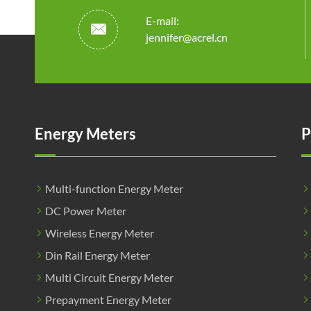
E-mail:

jennifer@acrel.cn
Energy Meters
P
Multi-function Energy Meter
DC Power Meter
Wireless Energy Meter
Din Rail Energy Meter
Multi Circuit Energy Meter
Prepayment Energy Meter