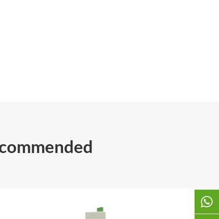
Recommended