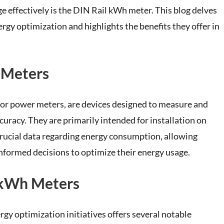
e effectively is the DIN Rail kWh meter. This blog delves
rgy optimization and highlights the benefits they offer in
 Meters
or power meters, are devices designed to measure and
uracy. They are primarily intended for installation on
crucial data regarding energy consumption, allowing
nformed decisions to optimize their energy usage.
l kWh Meters
y optimization initiatives offers several notable