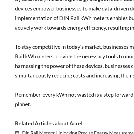
devices empower businesses to make data-driven de
implementation of DIN Rail kWh meters enables busi
actively work towards energy efficiency, resulting i
To stay competitive in today's market, businesses 
Rail kWh meters provide the necessary tools to moni
harnessing the power of these devices, businesses c
simultaneously reducing costs and increasing their 
Remember, every kWh not wasted is a step forward i
planet.
Related Articles about Acrel
Din Rail Meters: Unlocking Precise Energy Measuremen