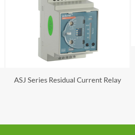
ASJ Series Residual Current Relay