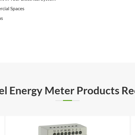
rcial Spaces
ms
rel Energy Meter Products 