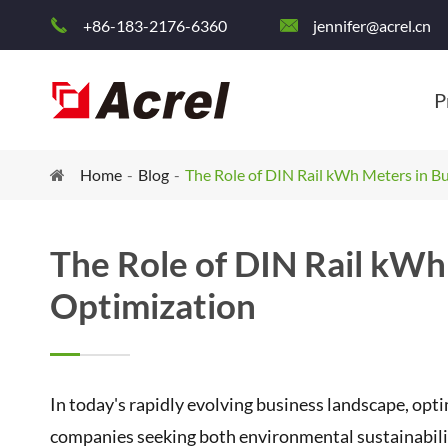
+86-183-2176-6360
jennifer@acrel.cn


P
Home
Blog
The Role of DIN Rail kWh Meters in B
The Role of DIN Rail kWh
Optimization
In today's rapidly evolving business landscape, o
companies seeking both environmental sustainabilit