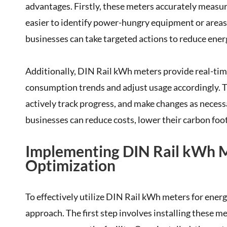
advantages. Firstly, these meters accurately measur
easier to identify power-hungry equipment or areas 
businesses can take targeted actions to reduce ener
Additionally, DIN Rail kWh meters provide real-tim
consumption trends and adjust usage accordingly. Thi
actively track progress, and make changes as neces
businesses can reduce costs, lower their carbon foot
Implementing DIN Rail kWh M
Optimization
To effectively utilize DIN Rail kWh meters for ener
approach. The first step involves installing these 