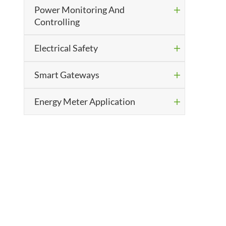
Power Monitoring And

Controlling
Electrical Safety

Smart Gateways

Energy Meter Application
