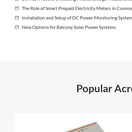
The Role of Smart Prepaid Electricity Meters in Comme
Installation and Setup of DC Power Monitoring Syste
New Options for Balcony Solar Power Systems
Popular Ac