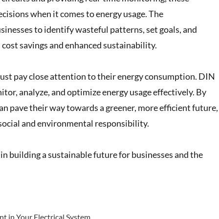
cisions when it comes to energy usage. The
nesses to identify wasteful patterns, set goals, and
n cost savings and enhanced sustainability.
must pay close attention to their energy consumption. DIN
tor, analyze, and optimize energy usage effectively. By
an pave their way towards a greener, more efficient future,
social and environmental responsibility.
n building a sustainable future for businesses and the
t in Your Electrical System