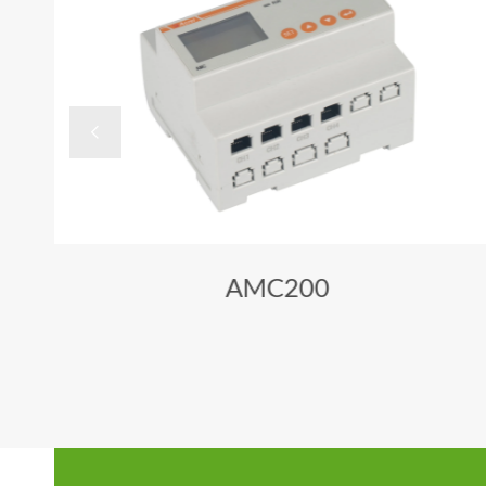

AMC200