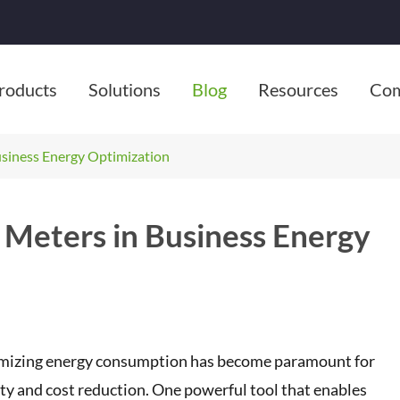
roducts
Solutions
Blog
Resources
Co
usiness Energy Optimization
 Meters in Business Energy
ptimizing energy consumption has become paramount for
y and cost reduction. One powerful tool that enables