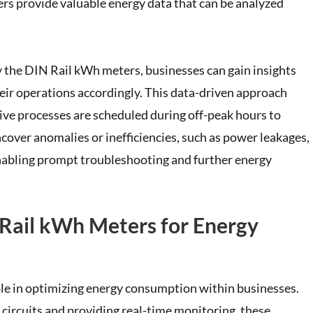
ters provide valuable energy data that can be analyzed
y the DIN Rail kWh meters, businesses can gain insights
eir operations accordingly. This data-driven approach
sive processes are scheduled during off-peak hours to
over anomalies or inefficiencies, such as power leakages,
nabling prompt troubleshooting and further energy
 Rail kWh Meters for Energy
ole in optimizing energy consumption within businesses.
circuits and providing real-time monitoring, these