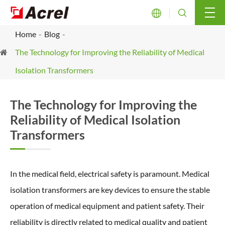


Home
Blog
The Technology for Improving the Reliability of Medical
Isolation Transformers
The Technology for Improving the
Reliability of Medical Isolation
Transformers
In the medical field, electrical safety is paramount. Medical
isolation transformers are key devices to ensure the stable
operation of medical equipment and patient safety. Their
reliability is directly related to medical quality and patient