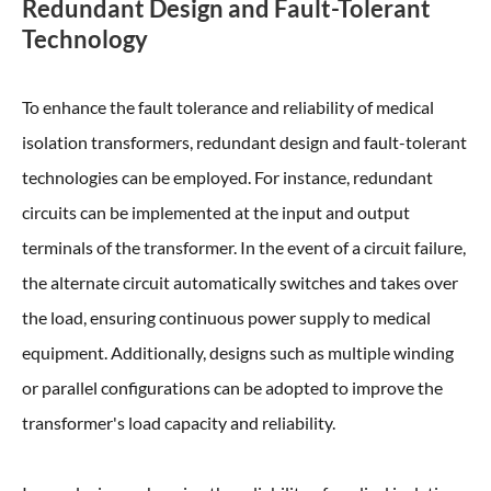
Redundant Design and Fault-Tolerant
Technology
To enhance the fault tolerance and reliability of medical
isolation transformers, redundant design and fault-tolerant
technologies can be employed. For instance, redundant
circuits can be implemented at the input and output
terminals of the transformer. In the event of a circuit failure,
the alternate circuit automatically switches and takes over
the load, ensuring continuous power supply to medical
equipment. Additionally, designs such as multiple winding
or parallel configurations can be adopted to improve the
transformer's load capacity and reliability.