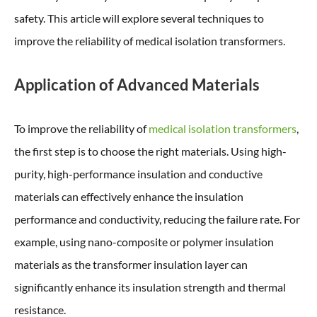
safety. This article will explore several techniques to
improve the reliability of medical isolation transformers.
Application of Advanced Materials
To improve the reliability of
medical isolation transformers
,
the first step is to choose the right materials. Using high-
purity, high-performance insulation and conductive
materials can effectively enhance the insulation
performance and conductivity, reducing the failure rate. For
example, using nano-composite or polymer insulation
materials as the transformer insulation layer can
significantly enhance its insulation strength and thermal
resistance.