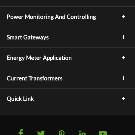
Power Monitoring And Controlling
Smart Gateways
Energy Meter Application
Current Transformers
Quick Link




