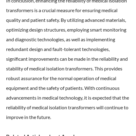
In conclusion, enhancing the reliability of medical isolation
transformers is a crucial measure for ensuring medical
quality and patient safety. By utilizing advanced materials,
optimizing design structures, employing smart monitoring
and diagnostic technologies, as well as implementing
redundant design and fault-tolerant technologies,
significant improvements can be made in the reliability and
stability of medical isolation transformers. This provides
robust assurance for the normal operation of medical
equipment and the safety of patients. With continuous
advancements in medical technology, it is expected that the
reliability of medical isolation transformers will continue to
improve in the future.