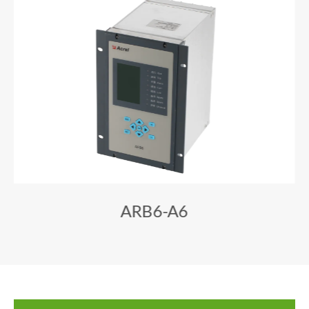
ARB6-A6