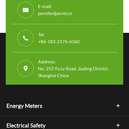
E-mail:

jennifer@acrel.cn
Tel:

+86-183-2176-6360
Address:

No. 253 Yu Lv Road, Jiading District,
Shanghai China
Energy Meters
Electrical Safety