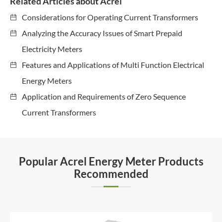
Related Articles about Acrel
Considerations for Operating Current Transformers
Analyzing the Accuracy Issues of Smart Prepaid
Electricity Meters
Features and Applications of Multi Function Electrical
Energy Meters
Application and Requirements of Zero Sequence
Current Transformers
Popular Acrel Energy Meter Products
Recommended