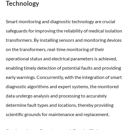
Technology
Smart monitoring and diagnostic technology are crucial
safeguards for improving the reliability of medical isolation
transformers. By installing sensors and monitoring devices
on the transformers, real-time monitoring of their
operational status and electrical parameters is achieved,
enabling timely detection of potential faults and providing
early warnings. Concurrently, with the integration of smart
diagnostic algorithms and expert systems, the monitored
data undergo analysis and processing to accurately
determine fault types and locations, thereby providing
scientific grounds for maintenance and replacement.