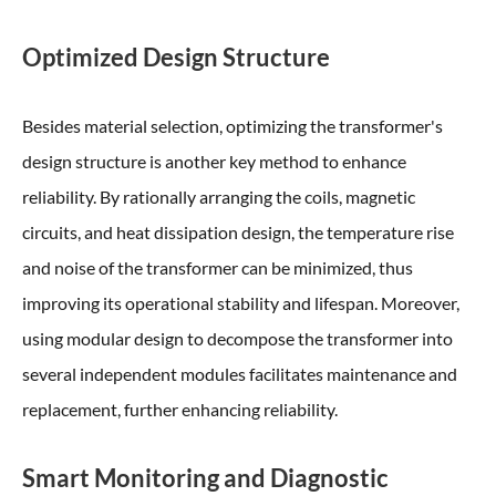
Optimized Design Structure
Besides material selection, optimizing the transformer's
design structure is another key method to enhance
reliability. By rationally arranging the coils, magnetic
circuits, and heat dissipation design, the temperature rise
and noise of the transformer can be minimized, thus
improving its operational stability and lifespan. Moreover,
using modular design to decompose the transformer into
several independent modules facilitates maintenance and
replacement, further enhancing reliability.
Smart Monitoring and Diagnostic