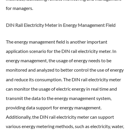
for managers.
DIN Rail Electricity Meter in
Energy Management Field
The energy management field is another important
application scenario for the DIN rail electricity meter. In
energy management, the usage of energy needs to be
monitored and analyzed to better control the use of energy
and reduce its consumption. The DIN rail electricity meter
can monitor the usage of electric energy in real time and
transmit the data to the energy management system,
providing data support for energy management.
Additionally, the DIN rail electricity meter can support
various energy metering methods, such as electricity, water,