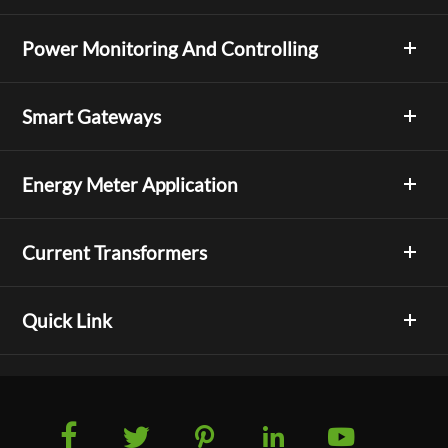
Power Monitoring And Controlling
Smart Gateways
Energy Meter Application
Current Transformers
Quick Link




