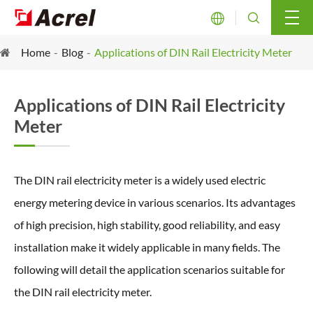


Home
Blog
Applications of DIN Rail Electricity Meter
Applications of DIN Rail Electricity
Meter
The DIN rail electricity meter is a widely used electric
energy metering device in various scenarios. Its advantages
of high precision, high stability, good reliability, and easy
installation make it widely applicable in many fields. The
following will detail the application scenarios suitable for
the DIN rail electricity meter.