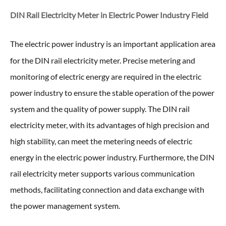
DIN Rail Electricity Meter in
Electric Power Industry Field
The electric power industry is an important application area
for the DIN rail electricity meter
. Precise metering and
monitoring of electric energy are required in the electric
power industry to ensure the stable operation of the power
system and the quality of power supply. The DIN rail
electricity meter, with its advantages of high precision and
high stability, can meet the metering needs of electric
energy in the electric power industry. Furthermore, the DIN
rail electricity meter supports various communication
methods, facilitating connection and data exchange with
the power management system.