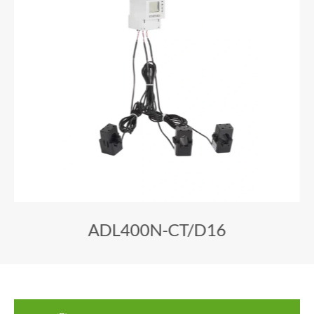
ADL400N-CT/D16