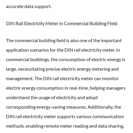
accurate data support.
DIN Rail Electricity Meter in
Commercial Building Field
The commercial building field is also one of the important
application scenarios for the DIN rail electricity meter. In
commercial buildings, the consumption of electric energy is
large, necessitating precise electric energy metering and
management. The DIN rail electricity meter can monitor
electric energy consumption in real-time, helping managers
understand the usage of electricity and adopt
corresponding energy-saving measures. Additionally, the
DIN rail electricity meter supports various communication
methods, enabling remote meter reading and data sharing,