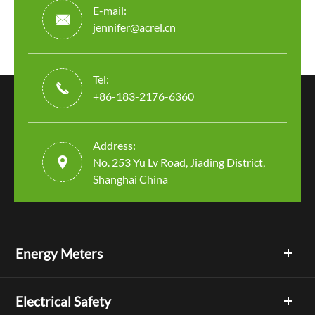
E-mail:

jennifer@acrel.cn
Tel:

+86-183-2176-6360
Address:

No. 253 Yu Lv Road, Jiading District,
Shanghai China
Energy Meters
Electrical Safety