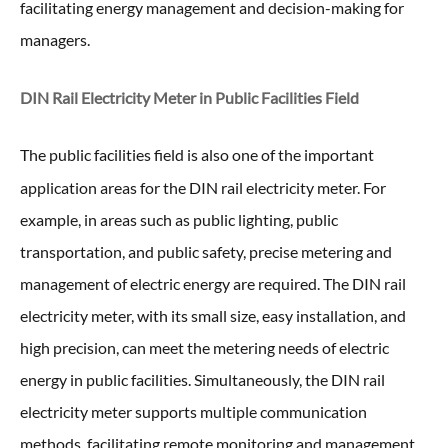
facilitating energy management and decision-making for
managers.
DIN Rail Electricity Meter in
Public Facilities Field
The public facilities field is also one of the important
application areas for the DIN rail electricity meter
. For
example, in areas such as public lighting, public
transportation, and public safety, precise metering and
management of electric energy are required. The DIN rail
electricity meter, with its small size, easy installation, and
high precision, can meet the metering needs of electric
energy in public facilities. Simultaneously, the DIN rail
electricity meter supports multiple communication
methods, facilitating remote monitoring and management