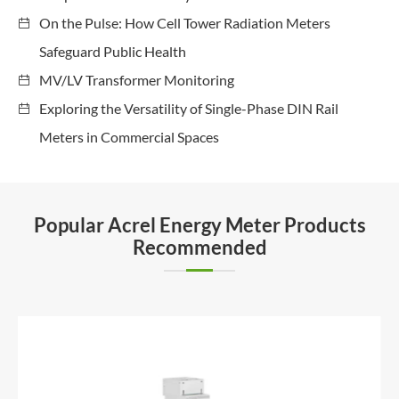
On the Pulse: How Cell Tower Radiation Meters
Safeguard Public Health
MV/LV Transformer Monitoring
Exploring the Versatility of Single-Phase DIN Rail
Meters in Commercial Spaces
Popular Acrel Energy Meter Products
Recommended