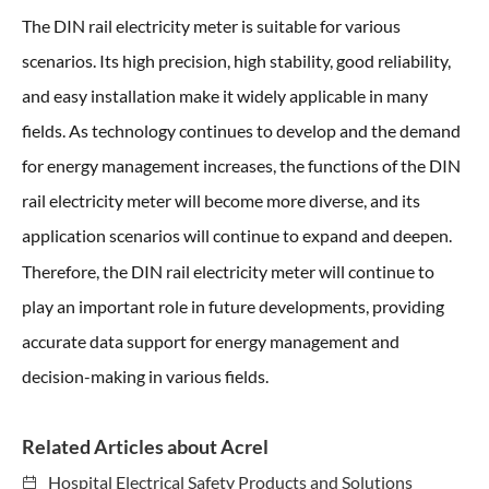
The DIN rail electricity meter is suitable for various
scenarios. Its high precision, high stability, good reliability,
and easy installation make it widely applicable in many
fields. As technology continues to develop and the demand
for energy management increases, the functions of the DIN
rail electricity meter will become more diverse, and its
application scenarios will continue to expand and deepen.
Therefore, the DIN rail electricity meter
will continue to
play an important role in future developments, providing
accurate data support for energy management and
decision-making in various fields.
Related Articles about Acrel
Hospital Electrical Safety Products and Solutions