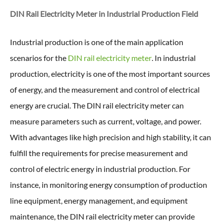
DIN Rail Electricity Meter in
Industrial Production Field
Industrial production is one of the main application
scenarios for the
DIN rail electricity meter
. In industrial
production, electricity is one of the most important sources
of energy, and the measurement and control of electrical
energy are crucial. The DIN rail electricity meter can
measure parameters such as current, voltage, and power.
With advantages like high precision and high stability, it can
fulfill the requirements for precise measurement and
control of electric energy in industrial production. For
instance, in monitoring energy consumption of production
line equipment, energy management, and equipment
maintenance, the DIN rail electricity meter can provide