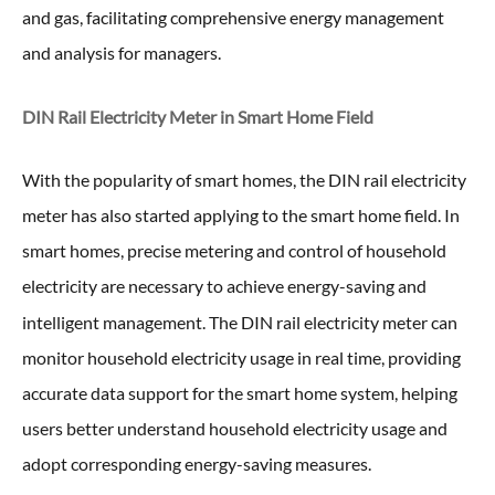
and gas, facilitating comprehensive energy management
and analysis for managers.
DIN Rail Electricity Meter in
Smart Home Field
With the popularity of smart homes, the DIN rail electricity
meter has also started applying to the smart home field. In
smart homes, precise metering and control of household
electricity are necessary to achieve energy-saving and
intelligent management. The DIN rail electricity meter
can
monitor household electricity usage in real time, providing
accurate data support for the smart home system, helping
users better understand household electricity usage and
adopt corresponding energy-saving measures.