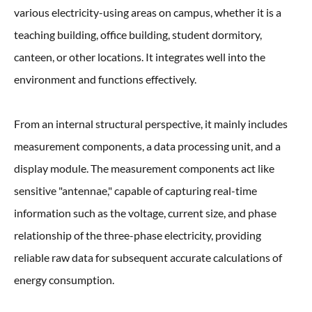
various electricity-using areas on campus, whether it is a
teaching building, office building, student dormitory,
canteen, or other locations. It integrates well into the
environment and functions effectively.
From an internal structural perspective, it mainly includes
measurement components, a data processing unit, and a
display module. The measurement components act like
sensitive "antennae," capable of capturing real-time
information such as the voltage, current size, and phase
relationship of the three-phase electricity, providing
reliable raw data for subsequent accurate calculations of
energy consumption.