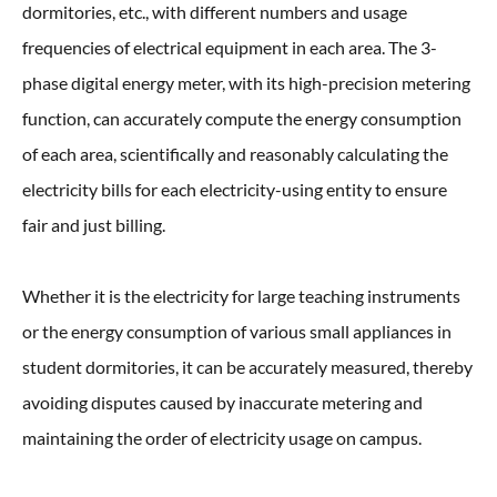
dormitories, etc., with different numbers and usage
frequencies of electrical equipment in each area. The 3-
phase digital energy meter, with its high-precision metering
function, can accurately compute the energy consumption
of each area, scientifically and reasonably calculating the
electricity bills for each electricity-using entity to ensure
fair and just billing.
Whether it is the electricity for large teaching instruments
or the energy consumption of various small appliances in
student dormitories, it can be accurately measured, thereby
avoiding disputes caused by inaccurate metering and
maintaining the order of electricity usage on campus.