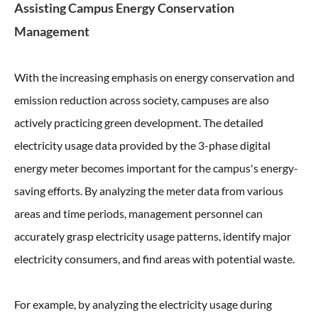
Assisting Campus Energy Conservation
Management
With the increasing emphasis on energy conservation and
emission reduction across society, campuses are also
actively practicing green development. The detailed
electricity usage data provided by the 3-phase digital
energy meter becomes important for the campus's energy-
saving efforts. By analyzing the meter data from various
areas and time periods, management personnel can
accurately grasp electricity usage patterns, identify major
electricity consumers, and find areas with potential waste.
For example, by analyzing the electricity usage during