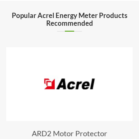
Popular Acrel Energy Meter Products
Recommended
ARD2 Motor Protector