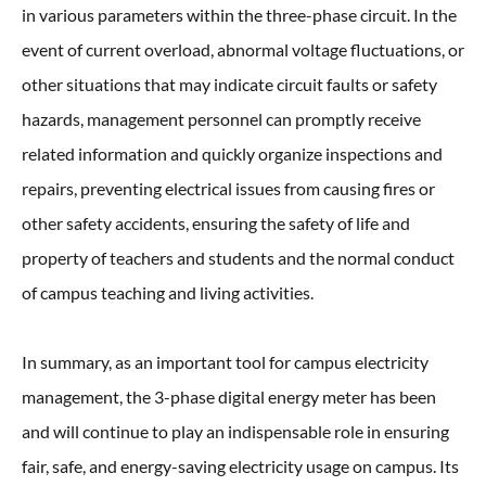
in various parameters within the three-phase circuit. In the
event of current overload, abnormal voltage fluctuations, or
other situations that may indicate circuit faults or safety
hazards, management personnel can promptly receive
related information and quickly organize inspections and
repairs, preventing electrical issues from causing fires or
other safety accidents, ensuring the safety of life and
property of teachers and students and the normal conduct
of campus teaching and living activities.
In summary, as an important tool for campus electricity
management, the 3-phase digital energy meter has been
and will continue to play an indispensable role in ensuring
fair, safe, and energy-saving electricity usage on campus. Its