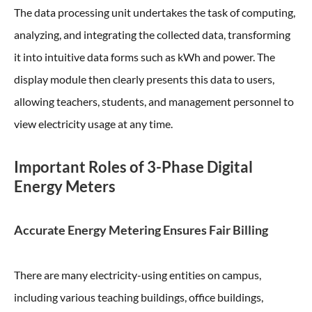
The data processing unit undertakes the task of computing,
analyzing, and integrating the collected data, transforming
it into intuitive data forms such as kWh and power. The
display module then clearly presents this data to users,
allowing teachers, students, and management personnel to
view electricity usage at any time.
Important Roles of 3-Phase Digital
Energy Meters
Accurate Energy Metering Ensures Fair Billing
There are many electricity-using entities on campus,
including various teaching buildings, office buildings,