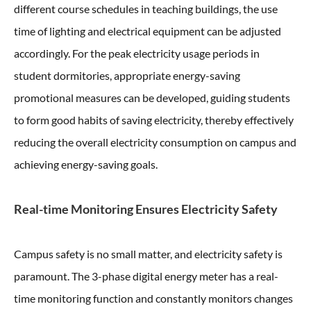
different course schedules in teaching buildings, the use
time of lighting and electrical equipment can be adjusted
accordingly. For the peak electricity usage periods in
student dormitories, appropriate energy-saving
promotional measures can be developed, guiding students
to form good habits of saving electricity, thereby effectively
reducing the overall electricity consumption on campus and
achieving energy-saving goals.
Real-time Monitoring Ensures Electricity Safety
Campus safety is no small matter, and electricity safety is
paramount. The 3-phase digital energy meter has a real-
time monitoring function and constantly monitors changes