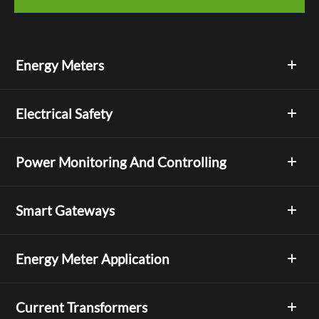
Energy Meters
Electrical Safety
Power Monitoring And Controlling
Smart Gateways
Energy Meter Application
Current Transformers