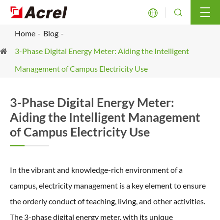


Home
Blog
3-Phase Digital Energy Meter: Aiding the Intelligent
Management of Campus Electricity Use
3-Phase Digital Energy Meter:
Aiding the Intelligent Management
of Campus Electricity Use
In the vibrant and knowledge-rich environment of a
campus, electricity management is a key element to ensure
the orderly conduct of teaching, living, and other activities.
The 3-phase digital energy meter, with its unique