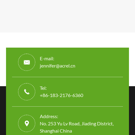
E-mail:

jennifer@acrel.cn
Tel:

+86-183-2176-6360
Address:

No. 253 Yu Lv Road, Jiading District,
Shanghai China