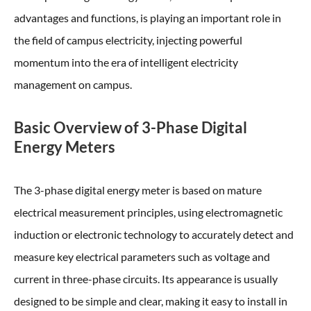
advantages and functions, is playing an important role in
the field of campus electricity, injecting powerful
momentum into the era of intelligent electricity
management on campus.
Basic Overview of 3-Phase Digital
Energy Meters
The 3-phase digital energy meter is based on mature
electrical measurement principles, using electromagnetic
induction or electronic technology to accurately detect and
measure key electrical parameters such as voltage and
current in three-phase circuits. Its appearance is usually
designed to be simple and clear, making it easy to install in