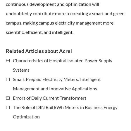
continuous development and optimization will
undoubtedly contribute more to creating a smart and green
campus, making campus electricity management more
scientific, efficient, and intelligent.
Related Articles about Acrel
Characteristics of Hospital Isolated Power Supply
Systems
Smart Prepaid Electricity Meters: Intelligent
Management and Innovative Applications
Errors of Daily Current Transformers
The Role of DIN Rail kWh Meters in Business Energy
Optimization