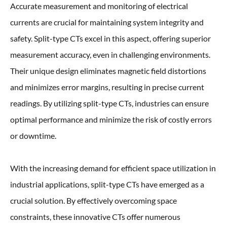
Accurate measurement and monitoring of electrical
currents are crucial for maintaining system integrity and
safety. Split-type CTs excel in this aspect, offering superior
measurement accuracy, even in challenging environments.
Their unique design eliminates magnetic field distortions
and minimizes error margins, resulting in precise current
readings. By utilizing split-type CTs, industries can ensure
optimal performance and minimize the risk of costly errors
or downtime.
With the increasing demand for efficient space utilization in
industrial applications, split-type CTs have emerged as a
crucial solution. By effectively overcoming space
constraints, these innovative CTs offer numerous