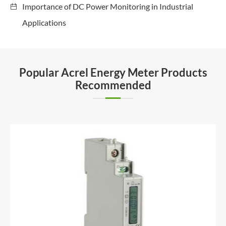
Importance of DC Power Monitoring in Industrial
Applications
Popular Acrel Energy Meter Products
Recommended