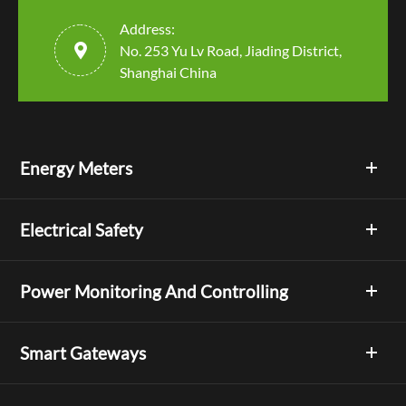
Address:

No. 253 Yu Lv Road, Jiading District,
Shanghai China
Energy Meters
Electrical Safety
Power Monitoring And Controlling
Smart Gateways