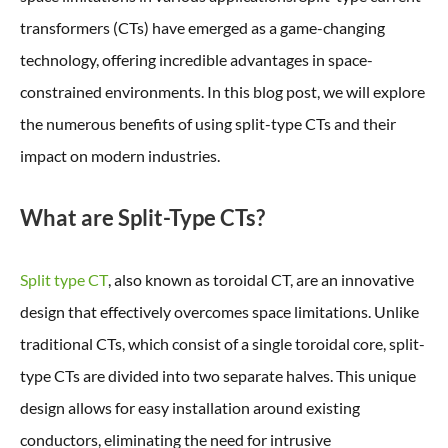
transformers (CTs) have emerged as a game-changing
technology, offering incredible advantages in space-
constrained environments. In this blog post, we will explore
the numerous benefits of using split-type CTs and their
impact on modern industries.
What are Split-Type CTs?
Split type CT
, also known as toroidal CT, are an innovative
design that effectively overcomes space limitations. Unlike
traditional CTs, which consist of a single toroidal core, split-
type CTs are divided into two separate halves. This unique
design allows for easy installation around existing
conductors, eliminating the need for intrusive