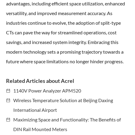
advantages, including efficient space utilization, enhanced
versatility, and improved measurement accuracy. As
industries continue to evolve, the adoption of split-type
CTs can pave the way for streamlined operations, cost
savings, and increased system integrity. Embracing this
modern technology sets a promising trajectory towards a
future where space limitations no longer hinder progress.
Related Articles about Acrel
1140V Power Analyzer APM520
Wireless Temperature Solution at Beijing Daxing
International Airport
Maximizing Space and Functionality: The Benefits of
DIN Rail Mounted Meters