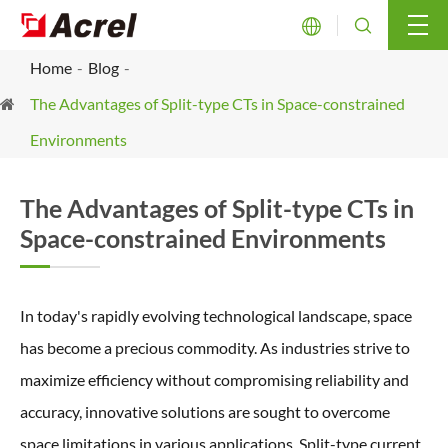


Home
Blog
The Advantages of Split-type CTs in Space-constrained
Environments
The Advantages of Split-type CTs in
Space-constrained Environments
In today's rapidly evolving technological landscape, space
has become a precious commodity. As industries strive to
maximize efficiency without compromising reliability and
accuracy, innovative solutions are sought to overcome
space limitations in various applications. Split-type current