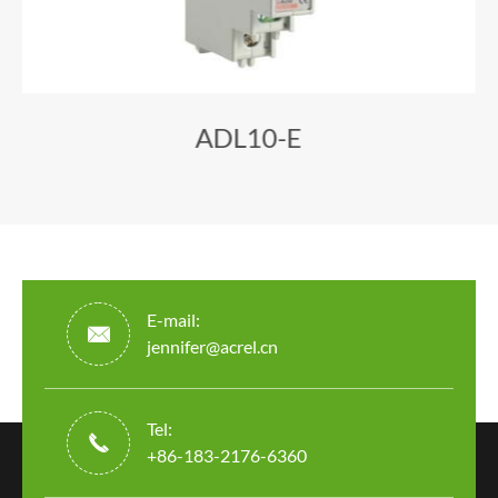
ADL10-E
E-mail:

jennifer@acrel.cn
Tel:

+86-183-2176-6360