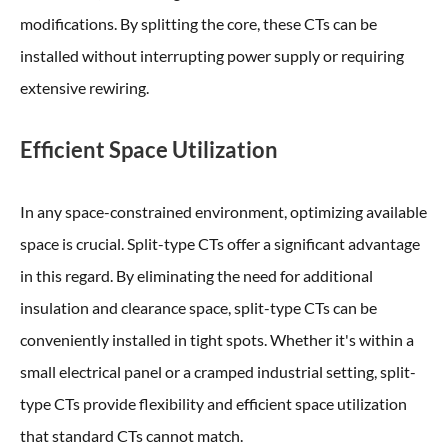
modifications. By splitting the core, these CTs can be
installed without interrupting power supply or requiring
extensive rewiring.
Efficient Space Utilization
In any space-constrained environment, optimizing available
space is crucial. Split-type CTs offer a significant advantage
in this regard. By eliminating the need for additional
insulation and clearance space, split-type CTs can be
conveniently installed in tight spots. Whether it's within a
small electrical panel or a cramped industrial setting, split-
type CTs provide flexibility and efficient space utilization
that standard CTs cannot match.