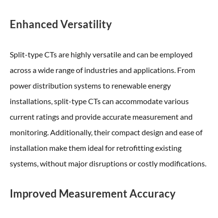
Enhanced Versatility
Split-type CTs are highly versatile and can be employed
across a wide range of industries and applications. From
power distribution systems to renewable energy
installations, split-type CTs can accommodate various
current ratings and provide accurate measurement and
monitoring. Additionally, their compact design and ease of
installation make them ideal for retrofitting existing
systems, without major disruptions or costly modifications.
Improved Measurement Accuracy