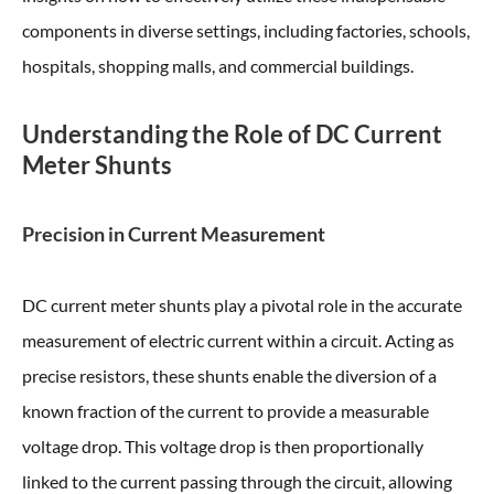
components in diverse settings, including factories, schools,
hospitals, shopping malls, and commercial buildings.
Understanding the Role of DC Current
Meter Shunts
Precision in Current Measurement
DC current meter shunts play a pivotal role in the accurate
measurement of electric current within a circuit. Acting as
precise resistors, these shunts enable the diversion of a
known fraction of the current to provide a measurable
voltage drop. This voltage drop is then proportionally
linked to the current passing through the circuit, allowing