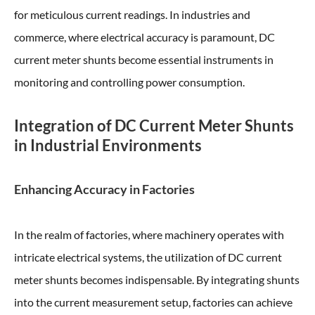
for meticulous current readings. In industries and
commerce, where electrical accuracy is paramount, DC
current meter shunts become essential instruments in
monitoring and controlling power consumption.
Integration of DC Current Meter Shunts
in Industrial Environments
Enhancing Accuracy in Factories
In the realm of factories, where machinery operates with
intricate electrical systems, the utilization of DC current
meter shunts becomes indispensable. By integrating shunts
into the current measurement setup, factories can achieve