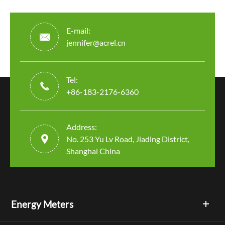
E-mail:

jennifer@acrel.cn
Tel:

+86-183-2176-6360
Address:

No. 253 Yu Lv Road, Jiading District,
Shanghai China
Energy Meters