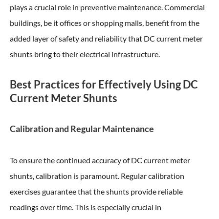
plays a crucial role in preventive maintenance. Commercial
buildings, be it offices or shopping malls, benefit from the
added layer of safety and reliability that DC current meter
shunts bring to their electrical infrastructure.
Best Practices for Effectively Using DC
Current Meter Shunts
Calibration and Regular Maintenance
To ensure the continued accuracy of DC current meter
shunts, calibration is paramount. Regular calibration
exercises guarantee that the shunts provide reliable
readings over time. This is especially crucial in