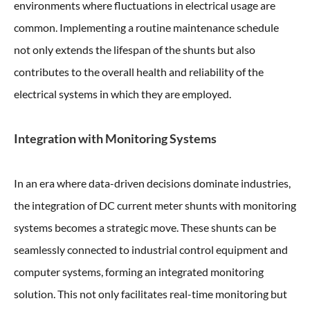
environments where fluctuations in electrical usage are
common. Implementing a routine maintenance schedule
not only extends the lifespan of the shunts but also
contributes to the overall health and reliability of the
electrical systems in which they are employed.
Integration with Monitoring Systems
In an era where data-driven decisions dominate industries,
the integration of DC current meter shunts with monitoring
systems becomes a strategic move. These shunts can be
seamlessly connected to industrial control equipment and
computer systems, forming an integrated monitoring
solution. This not only facilitates real-time monitoring but