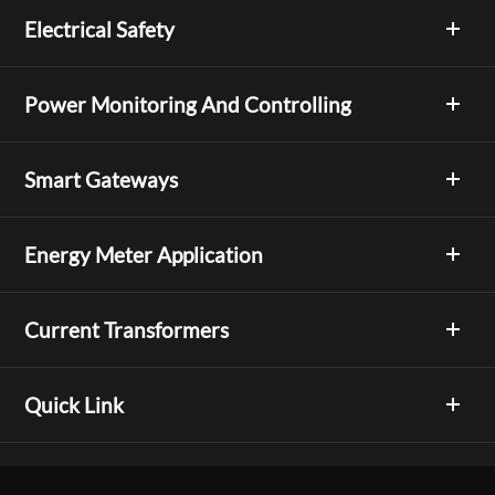
Electrical Safety
Power Monitoring And Controlling
Smart Gateways
Energy Meter Application
Current Transformers
Quick Link