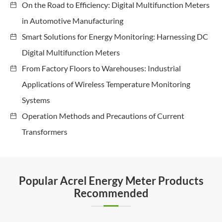
On the Road to Efficiency: Digital Multifunction Meters
in Automotive Manufacturing
Smart Solutions for Energy Monitoring: Harnessing DC
Digital Multifunction Meters
From Factory Floors to Warehouses: Industrial
Applications of Wireless Temperature Monitoring
Systems
Operation Methods and Precautions of Current
Transformers
Popular Acrel Energy Meter Products
Recommended