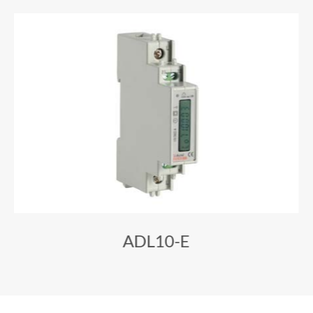
ADL10-E