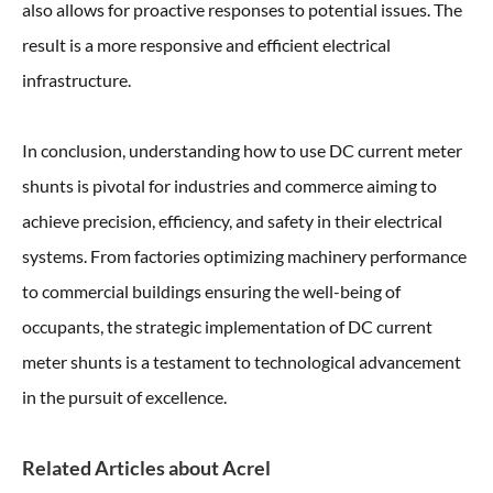
also allows for proactive responses to potential issues. The
result is a more responsive and efficient electrical
infrastructure.
In conclusion, understanding how to use DC current meter
shunts is pivotal for industries and commerce aiming to
achieve precision, efficiency, and safety in their electrical
systems. From factories optimizing machinery performance
to commercial buildings ensuring the well-being of
occupants, the strategic implementation of DC current
meter shunts is a testament to technological advancement
in the pursuit of excellence.
Related Articles about Acrel