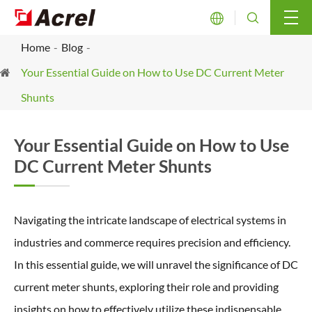


Home
Blog
Your Essential Guide on How to Use DC Current Meter
Shunts
Your Essential Guide on How to Use
DC Current Meter Shunts
Navigating the intricate landscape of electrical systems in
industries and commerce requires precision and efficiency.
In this essential guide, we will unravel the significance of DC
current meter shunts, exploring their role and providing
insights on how to effectively utilize these indispensable