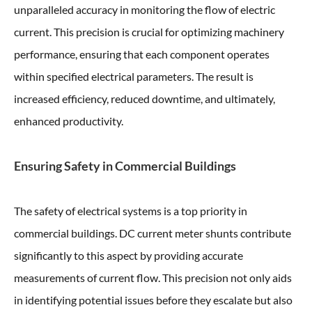
unparalleled accuracy in monitoring the flow of electric
current. This precision is crucial for optimizing machinery
performance, ensuring that each component operates
within specified electrical parameters. The result is
increased efficiency, reduced downtime, and ultimately,
enhanced productivity.
Ensuring Safety in Commercial Buildings
The safety of electrical systems is a top priority in
commercial buildings. DC current meter shunts contribute
significantly to this aspect by providing accurate
measurements of current flow. This precision not only aids
in identifying potential issues before they escalate but also