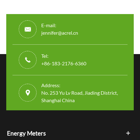
E-mail:

jennifer@acrel.cn
Tel:

+86-183-2176-6360
Address:

No. 253 Yu Lv Road, Jiading District,
Shanghai China
Energy Meters