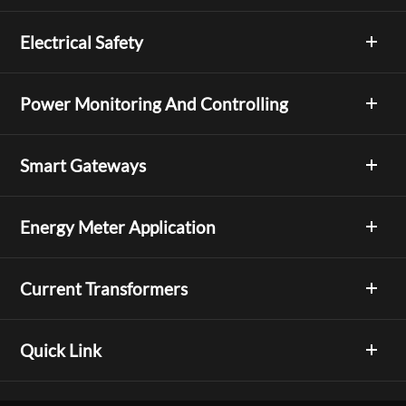
Electrical Safety
Power Monitoring And Controlling
Smart Gateways
Energy Meter Application
Current Transformers
Quick Link