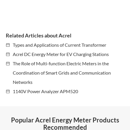
Related Articles about Acrel
Types and Applications of Current Transformer
Acrel DC Energy Meter for EV Charging Stations
The Role of Multi-function Electric Meters in the
Coordination of Smart Grids and Communication
Networks
1140V Power Analyzer APM520
Popular Acrel Energy Meter Products
Recommended