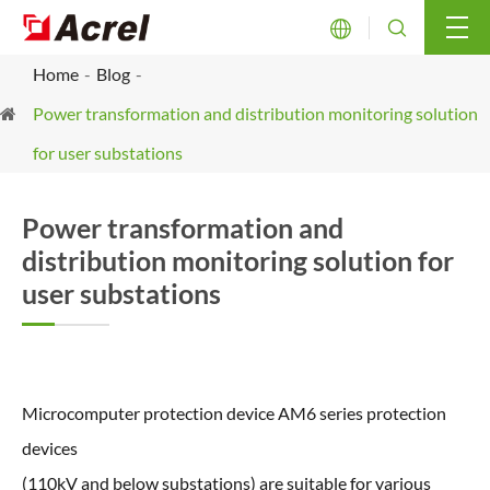


Home
Blog
Power transformation and distribution monitoring solution
for user substations
Power transformation and
distribution monitoring solution for
user substations
Microcomputer protection device AM6 series protection
devices
(110kV and below substations) are suitable for various