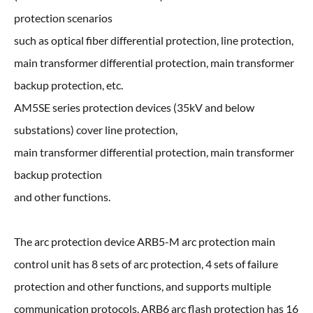
protection scenarios
such as optical fiber differential protection, line protection,
main transformer differential protection, main transformer
backup protection, etc.
AM5SE series protection devices (35kV and below
substations) cover line protection,
main transformer differential protection, main transformer
backup protection
and other functions.
The arc protection device ARB5-M arc protection main
control unit has 8 sets of arc protection, 4 sets of failure
protection and other functions, and supports multiple
communication protocols. ARB6 arc flash protection has 16