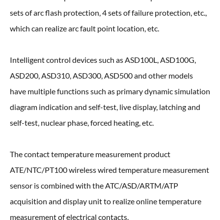
sets of arc flash protection, 4 sets of failure protection, etc.,
which can realize arc fault point location, etc.
Intelligent control devices such as ASD100L, ASD100G,
ASD200, ASD310, ASD300, ASD500 and other models
have multiple functions such as primary dynamic simulation
diagram indication and self-test, live display, latching and
self-test, nuclear phase, forced heating, etc.
The contact temperature measurement product
ATE/NTC/PT100 wireless wired temperature measurement
sensor is combined with the ATC/ASD/ARTM/ATP
acquisition and display unit to realize online temperature
measurement of electrical contacts.