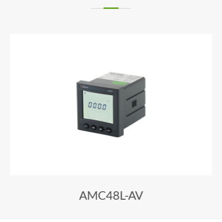
AMC48L-AV