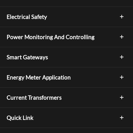
Electrical Safety
Power Monitoring And Controlling
Smart Gateways
Energy Meter Application
Current Transformers
Quick Link