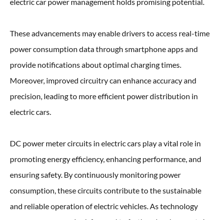
electric car power management holds promising potential.
These advancements may enable drivers to access real-time
power consumption data through smartphone apps and
provide notifications about optimal charging times.
Moreover, improved circuitry can enhance accuracy and
precision, leading to more efficient power distribution in
electric cars.
DC power meter circuits in electric cars play a vital role in
promoting energy efficiency, enhancing performance, and
ensuring safety. By continuously monitoring power
consumption, these circuits contribute to the sustainable
and reliable operation of electric vehicles. As technology