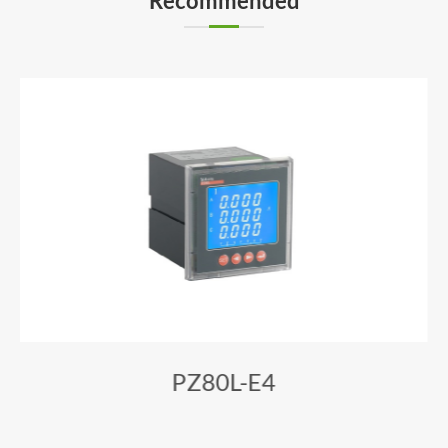
Recommended
PZ80L-E4