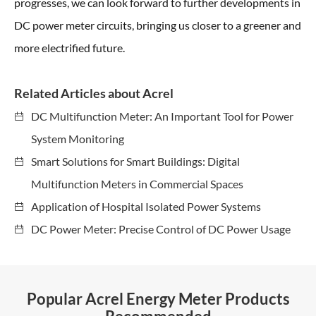
progresses, we can look forward to further developments in
DC power meter circuits, bringing us closer to a greener and
more electrified future.
Related Articles about Acrel
DC Multifunction Meter: An Important Tool for Power
System Monitoring
Smart Solutions for Smart Buildings: Digital
Multifunction Meters in Commercial Spaces
Application of Hospital Isolated Power Systems
DC Power Meter: Precise Control of DC Power Usage
Popular Acrel Energy Meter Products