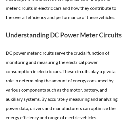
meter circuits in electric cars and how they contribute to
the overall efficiency and performance of these vehicles.
Understanding DC Power Meter Circuits
DC power meter circuits serve the crucial function of
monitoring and measuring the electrical power
consumption in electric cars. These circuits play a pivotal
role in determining the amount of energy consumed by
various components such as the motor, battery, and
auxiliary systems. By accurately measuring and analyzing
power data, drivers and manufacturers can optimize the
energy efficiency and range of electric vehicles.