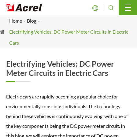


Home
Blog
Electrifying Vehicles: DC Power Meter Circuits in Electric
Cars
Electrifying Vehicles: DC Power
Meter Circuits in Electric Cars
Electric cars are rapidly becoming a popular choice for
environmentally conscious individuals. The technology
behind these vehicles is continuously evolving, with one of
the key components being the DC power meter circuit. In
this blog, we will explore the importance of DC power