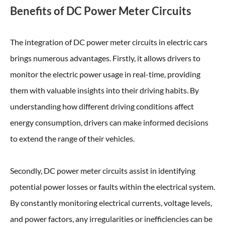
Benefits of DC Power Meter Circuits
The integration of DC power meter circuits in electric cars
brings numerous advantages. Firstly, it allows drivers to
monitor the electric power usage in real-time, providing
them with valuable insights into their driving habits. By
understanding how different driving conditions affect
energy consumption, drivers can make informed decisions
to extend the range of their vehicles.
Secondly, DC power meter circuits assist in identifying
potential power losses or faults within the electrical system.
By constantly monitoring electrical currents, voltage levels,
and power factors, any irregularities or inefficiencies can be