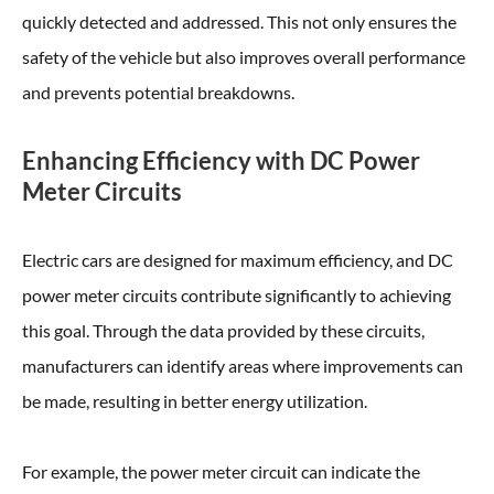
quickly detected and addressed. This not only ensures the
safety of the vehicle but also improves overall performance
and prevents potential breakdowns.
Enhancing Efficiency with DC Power
Meter Circuits
Electric cars are designed for maximum efficiency, and DC
power meter circuits contribute significantly to achieving
this goal. Through the data provided by these circuits,
manufacturers can identify areas where improvements can
be made, resulting in better energy utilization.
For example, the power meter circuit can indicate the