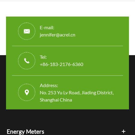
E-mail:

jennifer@acrel.cn
Tel:

+86-183-2176-6360
Address:

No. 253 Yu Lv Road, Jiading District,
Shanghai China
Energy Meters