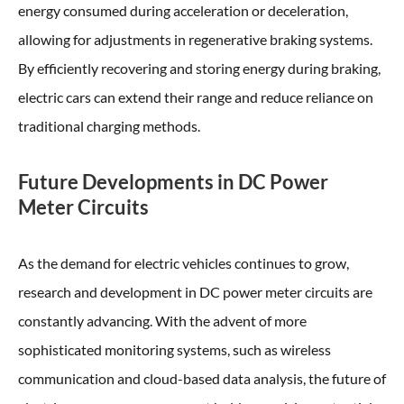
energy consumed during acceleration or deceleration,
allowing for adjustments in regenerative braking systems.
By efficiently recovering and storing energy during braking,
electric cars can extend their range and reduce reliance on
traditional charging methods.
Future Developments in DC Power
Meter Circuits
As the demand for electric vehicles continues to grow,
research and development in DC power meter circuits are
constantly advancing. With the advent of more
sophisticated monitoring systems, such as wireless
communication and cloud-based data analysis, the future of