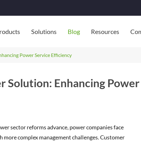
roducts
Solutions
Blog
Resources
Co
hancing Power Service Efficiency
 Solution: Enhancing Power
power sector reforms advance, power companies face
g with more complex management challenges. Customer