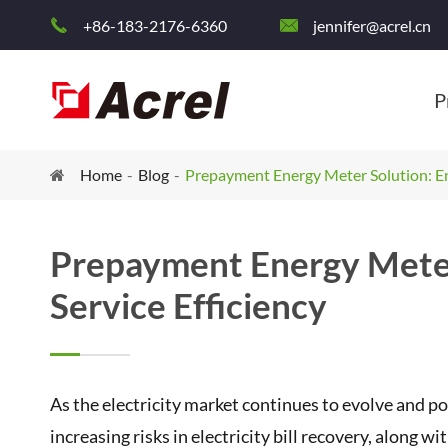
+86-183-2176-6360
jennifer@acrel.cn


P
Home
Blog
Prepayment Energy Meter Solution: En
Prepayment Energy Meter
Service Efficiency
As the electricity market continues to evolve and 
increasing risks in electricity bill recovery, alon