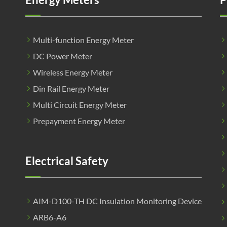
Multi-function Energy Meter
DC Power Meter
Wireless Energy Meter
Din Rail Energy Meter
Multi Circuit Energy Meter
Prepayment Energy Meter
Electrical Safety
AIM-D100-TH DC Insulation Monitoring Device
ARB6-A6