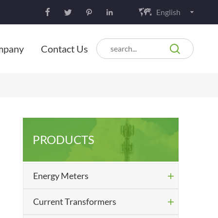
English






mpany
Contact Us
PRODUCTS
Energy Meters

Current Transformers
