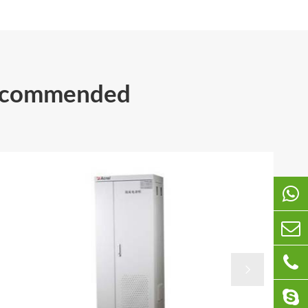
Recommended
