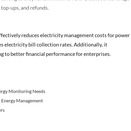
 top-ups, and refunds.
fectively reduces electricity management costs for power
lectricity bill collection rates. Additionally, it
ng to better financial performance for enterprises.
nergy Monitoring Needs
n Energy Management
ers