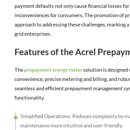
payment defaults not only cause financial losses fo
inconveniences for consumers. The promotion of pr
approach to addressing these challenges, marking a
grid enterprises.
Features of the Acrel Prepay
The
prepayment energy meter
solution is designed
convenience, precise metering and billing, and robu
seamless and efficient prepayment management sys
functionality.
Simplified Operations: Reduces complexity by mak
maintenance more intuitive and user-friendly.