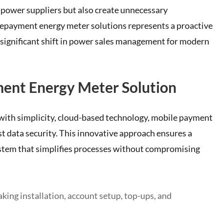
r power suppliers but also create unnecessary
epayment energy meter solutions represents a proactive
 significant shift in power sales management for modern
ment Energy Meter Solution
 with simplicity, cloud-based technology, mobile payment
st data security. This innovative approach ensures a
tem that simplifies processes without compromising
ing installation, account setup, top-ups, and