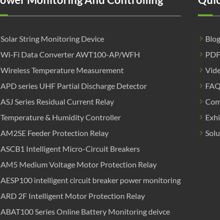
Solar String Monitoring Device
Blo
Wi-Fi Data Converter AWT100-AP/WFH
PD
Wireless Temperature Measurement
Vid
APD series UHF Partial Discharge Detector
FA
ASJ Series Residual Current Relay
Com
Temperature & Humidity Controller
Exhi
AM2SE Feeder Protection Relay
Solu
ASCB1 Intelligent Micro-Circuit Breakers
AM5 Medium Voltage Motor Protection Relay
AESP100 intelligent circuit breaker power monitoring
ARD 2F Intelligent Motor Protection Relay
ABAT100 Series Online Battery Monitoring deivce