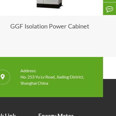
GGF Isolation Power Cabinet
Address:

No. 253 Yu Lv Road, Jiading District,
Shanghai China
k Link
Energy Meter