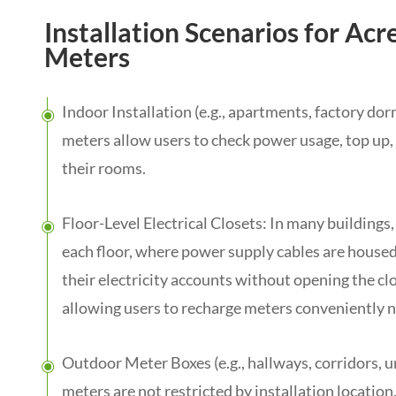
Installation Scenarios for Acr
Meters
Indoor Installation (e.g., apartments, factory do
meters allow users to check power usage, top up,
their rooms.
Floor-Level Electrical Closets: In many buildings,
each floor, where power supply cables are hous
their electricity accounts without opening the cl
allowing users to recharge meters conveniently ne
Outdoor Meter Boxes (e.g., hallways, corridors, u
meters are not restricted by installation locatio