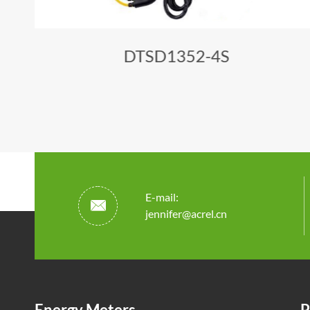
DTSD1352-4S
E-mail:

jennifer@acrel.cn
Energy Meters
P