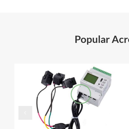
Popular Ac
