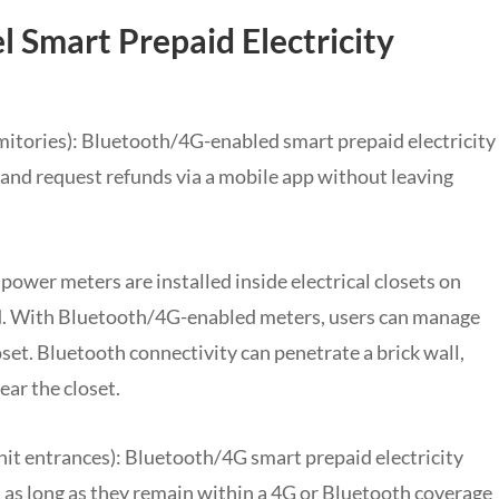
el Smart Prepaid Electricity
rmitories): Bluetooth/4G-enabled smart prepaid electricity
 and request refunds via a mobile app without leaving
 power meters are installed inside electrical closets on
ed. With Bluetooth/4G-enabled meters, users can manage
oset. Bluetooth connectivity can penetrate a brick wall,
ar the closet.
nit entrances): Bluetooth/4G smart prepaid electricity
n, as long as they remain within a 4G or Bluetooth coverage