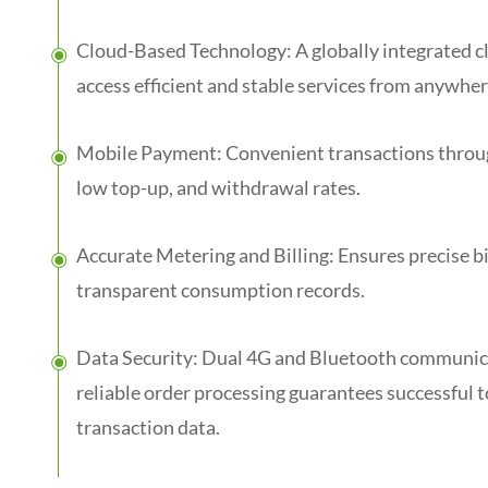
Cloud-Based Technology: A globally integrated cl
access efficient and stable services from anywher
Mobile Payment: Convenient transactions throug
low top-up, and withdrawal rates.
Accurate Metering and Billing: Ensures precise bi
transparent consumption records.
Data Security: Dual 4G and Bluetooth communica
reliable order processing guarantees successful
transaction data.