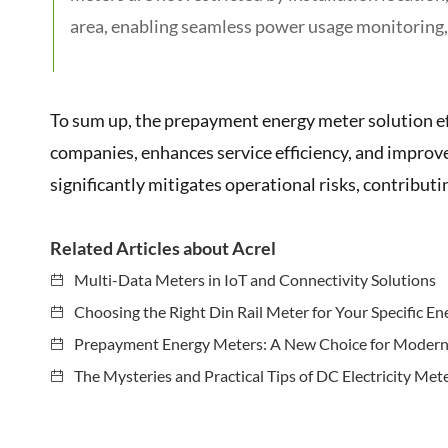
area, enabling seamless power usage monitoring,
To sum up, the prepayment energy meter solution ef
companies, enhances service efficiency, and improves e
significantly mitigates operational risks, contributi
Related Articles about Acrel
Multi-Data Meters in IoT and Connectivity Solutions
Choosing the Right Din Rail Meter for Your Specific E
Prepayment Energy Meters: A New Choice for Moder
The Mysteries and Practical Tips of DC Electricity Met