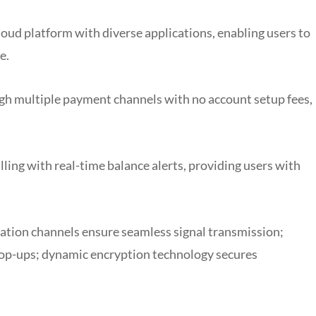
oud platform with diverse applications, enabling users to
e.
h multiple payment channels with no account setup fees,
lling with real-time balance alerts, providing users with
tion channels ensure seamless signal transmission;
 top-ups; dynamic encryption technology secures