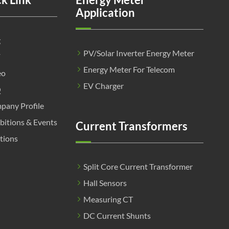
Application
g
PV/Solar Inverter Energy Meter
F
Energy Meter For Telecom
eo
EV Charger
Q
pany Profile
bitions & Events
Current Transformers
tions
Split Core Current Transformer
Hall Sensors
Measuring CT
DC Current Shunts