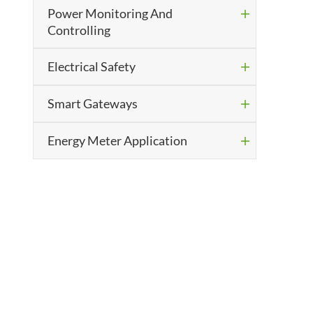
Power Monitoring And

Controlling
Electrical Safety

Smart Gateways

Energy Meter Application
