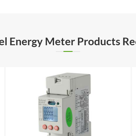
rel Energy Meter Products 