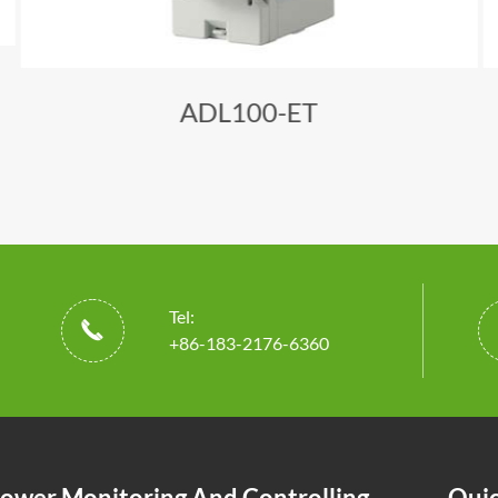
ADL100-ET
Tel:

+86-183-2176-6360
ower Monitoring And Controlling
Quic