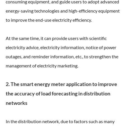
consuming equipment, and guide users to adopt advanced
energy-saving technologies and high-efficiency equipment
to improve the end-use electricity efficiency.
At the same time, it can provide users with scientific
electricity advice, electricity information, notice of power
outages, and reminder information, etc., to strengthen the
management of electricity marketing.
2. The smart energy meter application to improve
the accuracy of load forecasting in distribution
networks
In the distribution network, due to factors such as many