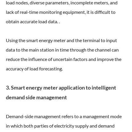
load nodes, diverse parameters, incomplete meters, and
lack of real-time monitoring equipment, it is difficult to
obtain accurate load data. .
Using the smart energy meter and the terminal to input
data to the main station in time through the channel can
reduce the influence of uncertain factors and improve the
accuracy of load forecasting.
3. Smart energy meter application to intelligent
demand side management
Demand-side management refers to a management mode
in which both parties of electricity supply and demand