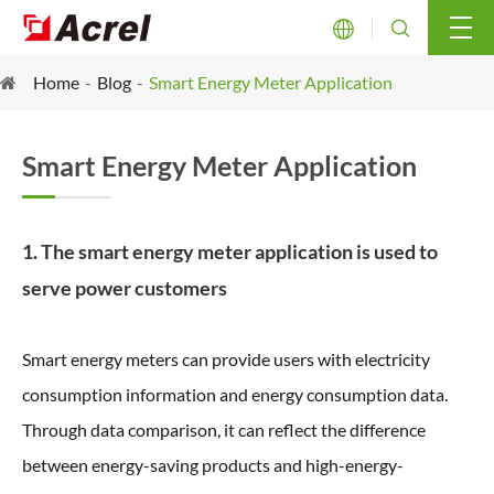


Home
Blog
Smart Energy Meter Application
Smart Energy Meter Application
1. The smart energy meter application is used to
serve power customers
Smart energy meters can provide users with electricity
consumption information and energy consumption data.
Through data comparison, it can reflect the difference
between energy-saving products and high-energy-