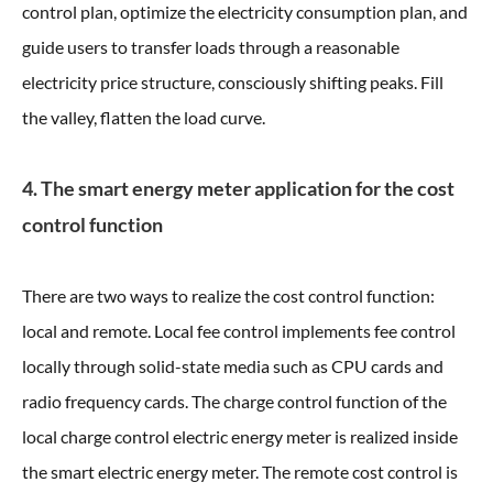
control plan, optimize the electricity consumption plan, and
guide users to transfer loads through a reasonable
electricity price structure, consciously shifting peaks. Fill
the valley, flatten the load curve.
4. The smart energy meter application for the cost
control function
There are two ways to realize the cost control function:
local and remote. Local fee control implements fee control
locally through solid-state media such as CPU cards and
radio frequency cards. The charge control function of the
local charge control electric energy meter is realized inside
the smart electric energy meter. The remote cost control is