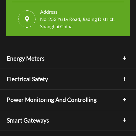
Address:

No. 253 Yu Lv Road, Jiading District,
Shanghai China
Energy Meters
Electrical Safety
Power Monitoring And Controlling
Smart Gateways