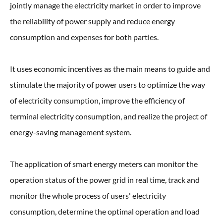
jointly manage the electricity market in order to improve
the reliability of power supply and reduce energy
consumption and expenses for both parties.
It uses economic incentives as the main means to guide and
stimulate the majority of power users to optimize the way
of electricity consumption, improve the efficiency of
terminal electricity consumption, and realize the project of
energy-saving management system.
The application of smart energy meters can monitor the
operation status of the power grid in real time, track and
monitor the whole process of users' electricity
consumption, determine the optimal operation and load