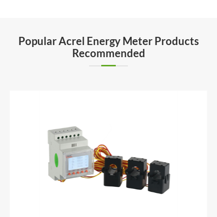
Popular Acrel Energy Meter Products
Recommended