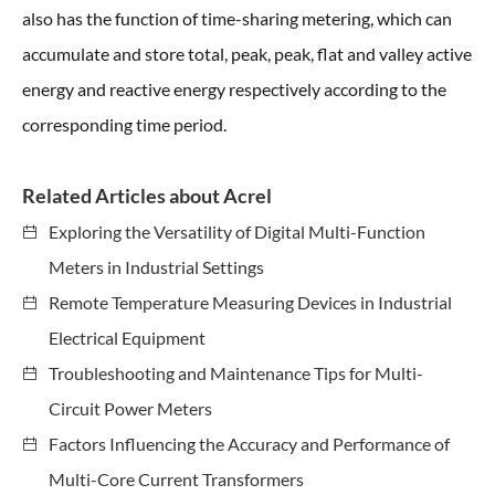
also has the function of time-sharing metering, which can
accumulate and store total, peak, peak, flat and valley active
energy and reactive energy respectively according to the
corresponding time period.
Related Articles about Acrel
Exploring the Versatility of Digital Multi-Function
Meters in Industrial Settings
Remote Temperature Measuring Devices in Industrial
Electrical Equipment
Troubleshooting and Maintenance Tips for Multi-
Circuit Power Meters
Factors Influencing the Accuracy and Performance of
Multi-Core Current Transformers