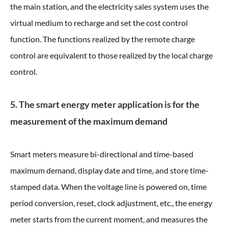
the main station, and the electricity sales system uses the
virtual medium to recharge and set the cost control
function. The functions realized by the remote charge
control are equivalent to those realized by the local charge
control.
5. The smart energy meter application is for the
measurement of the maximum demand
Smart meters measure bi-directional and time-based
maximum demand, display date and time, and store time-
stamped data. When the voltage line is powered on, time
period conversion, reset, clock adjustment, etc., the energy
meter starts from the current moment, and measures the