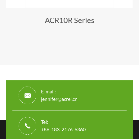
ACR10R Series
E-mail:

jennifer@acrel.cn
Tel:

+86-183-2176-6360