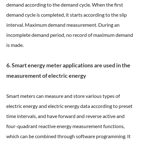
demand according to the demand cycle. When the first
demand cycle is completed, it starts according to the slip
interval. Maximum demand measurement. During an
incomplete demand period, no record of maximum demand
is made.
6. Smart energy meter applications are used in the
measurement of electric energy
Smart meters can measure and store various types of
electric energy and electric energy data according to preset
time intervals, and have forward and reverse active and
four-quadrant reactive energy measurement functions,
which can be combined through software programming. It