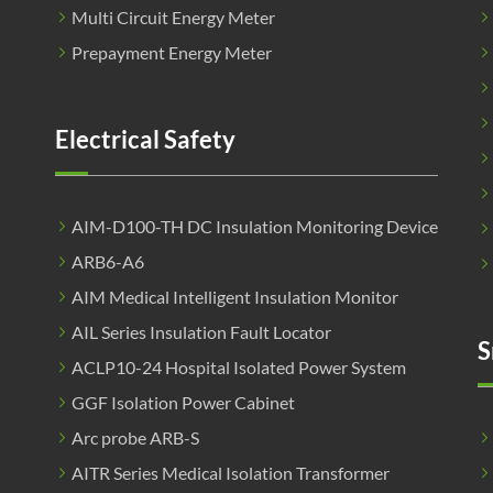
Multi Circuit Energy Meter
Prepayment Energy Meter
Electrical Safety
AIM-D100-TH DC Insulation Monitoring Device
ARB6-A6
AIM Medical Intelligent Insulation Monitor
AIL Series Insulation Fault Locator
S
ACLP10-24 Hospital Isolated Power System
GGF Isolation Power Cabinet
Arc probe ARB-S
AITR Series Medical Isolation Transformer