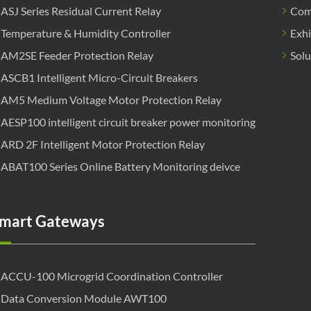
ASJ Series Residual Current Relay
Com
Temperature & Humidity Controller
Exhi
AM2SE Feeder Protection Relay
Solu
ASCB1 Intelligent Micro-Circuit Breakers
AM5 Medium Voltage Motor Protection Relay
AESP100 intelligent circuit breaker power monitoring
ARD 2F Intelligent Motor Protection Relay
ABAT100 Series Online Battery Monitoring deivce
mart Gateways
ACCU-100 Microgrid Coordination Controller
Data Conversion Module AWT100