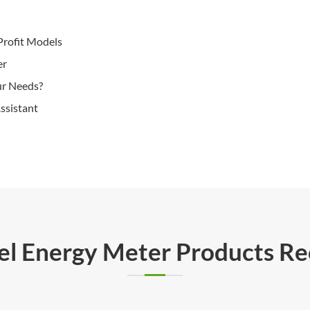
Profit Models
er
ur Needs?
ssistant
rel Energy Meter Products 