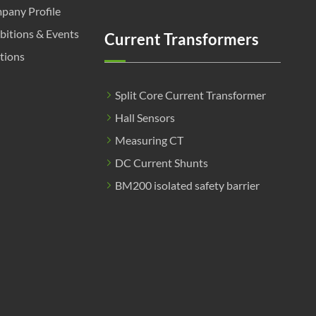
pany Profile
bitions & Events
Current Transformers
tions
Split Core Current Transformer
Hall Sensors
Measuring CT
DC Current Shunts
BM200 isolated safety barrier