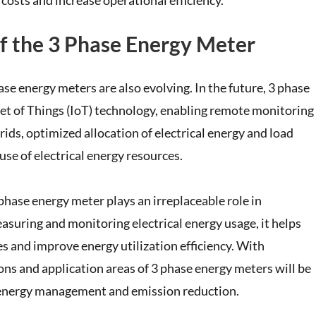
costs and increase operational efficiency.
f the 3 Phase Energy Meter
e energy meters are also evolving. In the future, 3 phase
net of Things (IoT) technology, enabling remote monitoring
ds, optimized allocation of electrical energy and load
se of electrical energy resources.
 phase energy meter plays an irreplaceable role in
asuring and monitoring electrical energy usage, it helps
es and improve energy utilization efficiency. With
ns and application areas of 3 phase energy meters will be
 energy management and emission reduction.