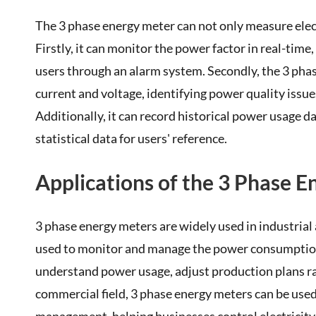
The 3 phase energy meter can not only measure elect
Firstly, it can monitor the power factor in real-tim
users through an alarm system. Secondly, the 3 ph
current and voltage, identifying power quality issu
Additionally, it can record historical power usage 
statistical data for users' reference.
Applications of the 3 Phase 
3 phase energy meters are widely used in industrial a
used to monitor and manage the power consumption 
understand power usage, adjust production plans rati
commercial field, 3 phase energy meters can be used