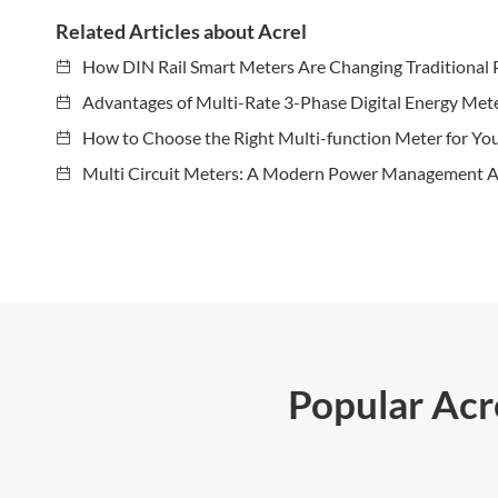
Related Articles about Acrel
How DIN Rail Smart Meters Are Changing Traditional 
Advantages of Multi-Rate 3-Phase Digital Energy Met
How to Choose the Right Multi-function Meter for Yo
Multi Circuit Meters: A Modern Power Management A
Popular Ac