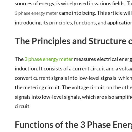
sources of energy, is widely used in various fields
came into being. This article wil
3 phase energy meter
introducing its principles, functions, and applicatio
The Principles and Structure 
The
3 phase energy meter
measures electrical energ
induction. It consists of a current circuit and a volt
convert current signals into low-level signals, whic
the metering circuit. The voltage circuit, on the ot
signals into low-level signals, which are also ampli
circuit.
Functions of the 3 Phase Ene