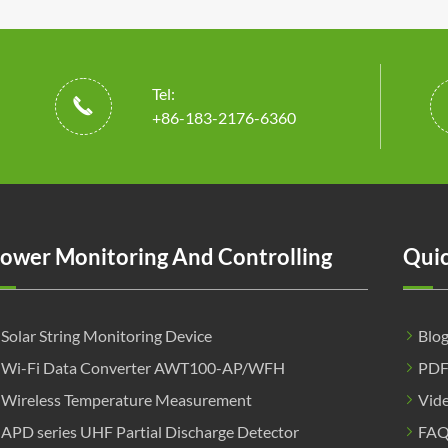
Tel:

+86-183-2176-6360
ower Monitoring And Controlling
Quic
Solar String Monitoring Device
Blo
Wi-Fi Data Converter AWT100-AP/WFH
PD
Wireless Temperature Measurement
Vid
APD series UHF Partial Discharge Detector
FA