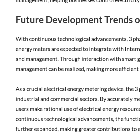
management, helping businesses control electricity 
Future Development Trends o
With continuous technological advancements, 3 phas
energy meters are expected to integrate with Inter
and management. Through interaction with smart gri
management can be realized, making more efficient u
As a crucial electrical energy metering device, the 3
industrial and commercial sectors. By accurately me
users make rational use of electrical energy resourc
continuous technological advancements, the functio
further expanded, making greater contributions to