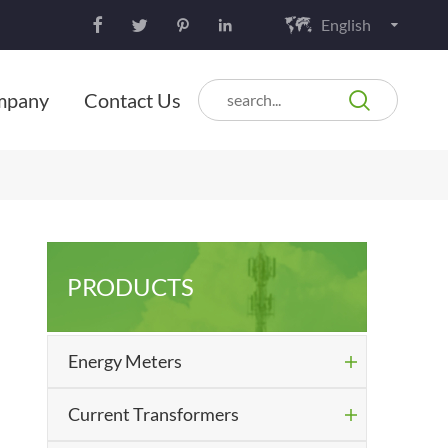
English






mpany
Contact Us
PRODUCTS
Energy Meters

Current Transformers
