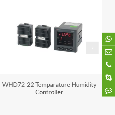

WHD72-22 Temparature Humidity
Controller