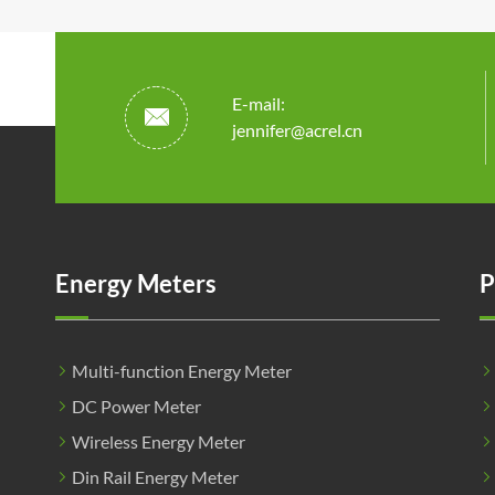
E-mail:

jennifer@acrel.cn
Energy Meters
P
Multi-function Energy Meter
DC Power Meter
Wireless Energy Meter
Din Rail Energy Meter