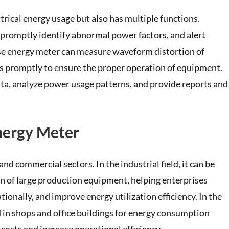
rical energy usage but also has multiple functions.
e, promptly identify abnormal power factors, and alert
ase energy meter can measure waveform distortion of
es promptly to ensure the proper operation of equipment.
data, analyze power usage patterns, and provide reports and
Energy Meter
nd commercial sectors. In the industrial field, it can be
of large production equipment, helping enterprises
onally, and improve energy utilization efficiency. In the
 in shops and office buildings for energy consumption