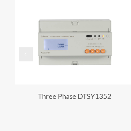

Three Phase DTSY1352