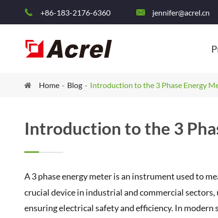
+86-183-2176-6360
jennifer@acrel.cn


P
Home
Blog
Introduction to the 3 Phase Energy M
Introduction to the 3 Ph
A 3 phase energy meter is an instrument used to me
crucial device in industrial and commercial sector
ensuring electrical safety and efficiency. In modern 