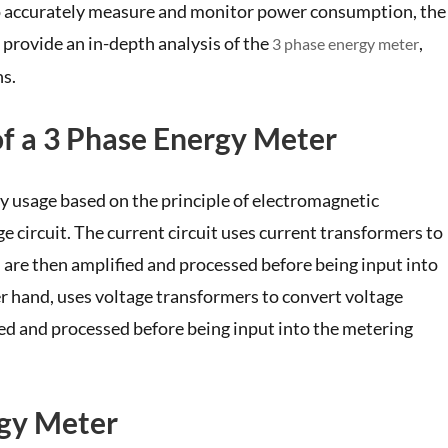
. To accurately measure and monitor power consumption, the
l provide an in-depth analysis of the
,
3 phase energy meter
ns.
of a 3 Phase Energy Meter
y usage based on the principle of electromagnetic
age circuit. The current circuit uses current transformers to
h are then amplified and processed before being input into
her hand, uses voltage transformers to convert voltage
fied and processed before being input into the metering
rgy Meter