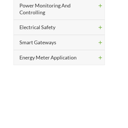
Power Monitoring And

Controlling
Electrical Safety

Smart Gateways

Energy Meter Application
