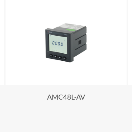
AMC48L-AV