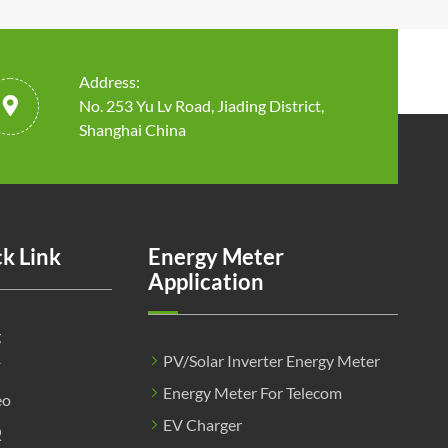
Address:

No. 253 Yu Lv Road, Jiading District,
Shanghai China
k Link
Energy Meter
Application
g
PV/Solar Inverter Energy Meter
F
Energy Meter For Telecom
eo
EV Charger
Q