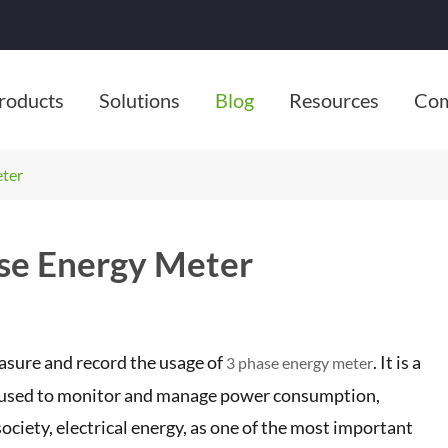
roducts
Solutions
Blog
Resources
Co
eter
ase Energy Meter
asure and record the usage of
. It is a
3 phase energy meter
s, used to monitor and manage power consumption,
society, electrical energy, as one of the most important