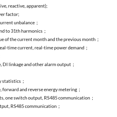
ve, reactive, apparent);
er factor;
/current unbalance；
 2nd to 31th harmonics；
lue of the current month and the previous month；
al-time current, real-time power demand；
O；
re, DI linkage and other alarm output；
；
y statistics；
ze, forward and reverse energy metering；
nputs, one switch output, RS485 communication；
output, RS485 communication；