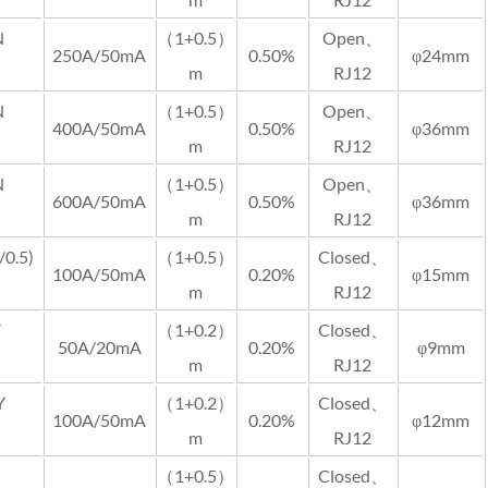
N
（1+0.5）
Open、
250A/50mA
0.50%
φ24mm
m
RJ12
N
（1+0.5）
Open、
400A/50mA
0.50%
φ36mm
m
RJ12
N
（1+0.5）
Open、
600A/50mA
0.50%
φ36mm
m
RJ12
0.5)
（1+0.5）
Closed、
100A/50mA
0.20%
φ15mm
m
RJ12
Y
（1+0.2）
Closed、
50A/20mA
0.20%
φ9mm
m
RJ12
Y
（1+0.2）
Closed、
100A/50mA
0.20%
φ12mm
m
RJ12
（1+0.5）
Closed、