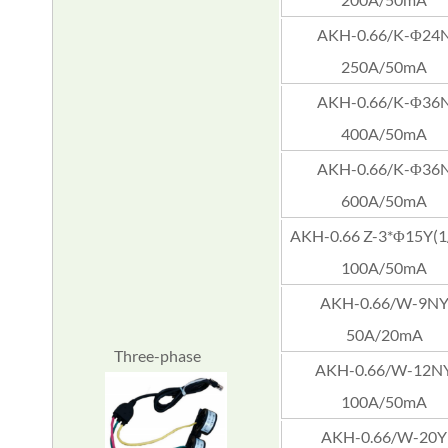
AKH-0.66/K-Φ24
250A/50mA
AKH-0.66/K-Φ36
400A/50mA
AKH-0.66/K-Φ36
600A/50mA
AKH-0.66 Z-3*Φ15Y(1/
100A/50mA
AKH-0.66/W-9N
50A/20mA
Three-phase
AKH-0.66/W-12N
100A/50mA
AKH-0.66/W-20Y