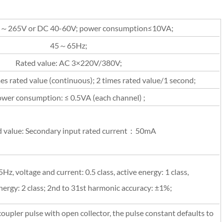
～265V or DC 40-60V; power consumption≤10VA;
45～65Hz;
Rated value: AC 3×220V/380V;
es rated value (continuous); 2 times rated value/1 second;
wer consumption: ≤ 0.5VA (each channel) ;
 value: Secondary input rated current：50mA
Hz, voltage and current: 0.5 class, active energy: 1 class,
nergy: 2 class; 2nd to 31st harmonic accuracy: ±1%;
pler pulse with open collector, the pulse constant defaults to