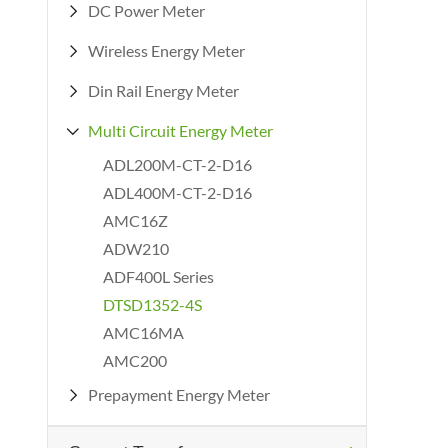
DC Power Meter

Wireless Energy Meter

Din Rail Energy Meter

Multi Circuit Energy Meter

ADL200M-CT-2-D16
ADL400M-CT-2-D16
AMC16Z
ADW210
ADF400L Series
DTSD1352-4S
AMC16MA
AMC200
Prepayment Energy Meter
