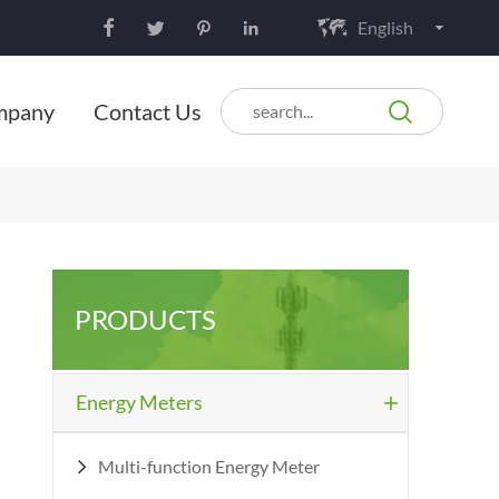
English






mpany
Contact Us
PRODUCTS
Energy Meters

Multi-function Energy Meter
