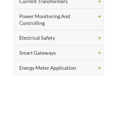
Current Transformers

Power Monitoring And

Controlling
Electrical Safety

Smart Gateways

Energy Meter Application
