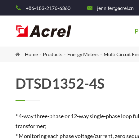
+86-183-2176-6360
jennifer@acrel.cn


P
Home
Products
Energy Meters
Multi Circuit En
DTSD1352-4S
* 4-way three-phase or 12-way single-phase loop fu
transformer;
* Monitoring each phase voltage/current, zero sequ