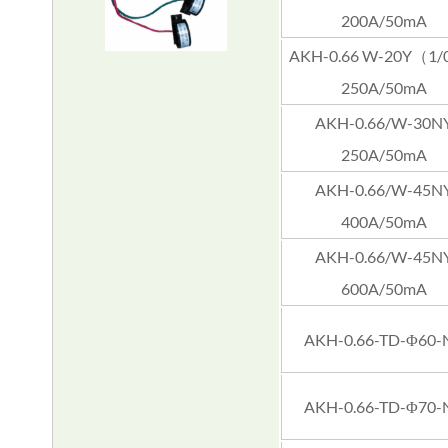
200A/50mA
AKH-0.66 W-20Y（1/
250A/50mA
AKH-0.66/W-30N
250A/50mA
AKH-0.66/W-45N
400A/50mA
AKH-0.66/W-45N
600A/50mA
AKH-0.66-TD-Φ60-
AKH-0.66-TD-Φ70-