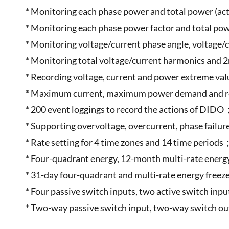
* Monitoring each phase power and total power (acti
* Monitoring each phase power factor and total pow
* Monitoring voltage/current phase angle, voltage
* Monitoring total voltage/current harmonics and
* Recording voltage, current and power extreme va
* Maximum current, maximum power demand and re
* 200 event loggings to record the actions of DID
* Supporting overvoltage, overcurrent, phase failu
* Rate setting for 4 time zones and 14 time periods
* Four-quadrant energy, 12-month multi-rate energ
* 31-day four-quadrant and multi-rate energy free
* Four passive switch inputs, two active switch i
* Two-way passive switch input, two-way switch 