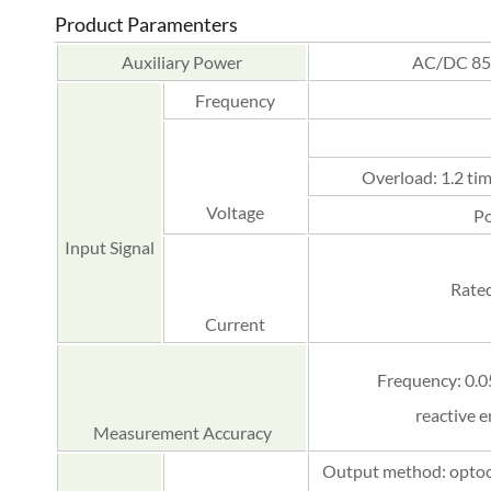
Product Paramenters
Auxiliary Power
AC/DC 85
Frequency
Overload: 1.2 tim
Voltage
Po
Input Signal
Rated
Current
Frequency: 0.05
reactive e
Measurement Accuracy
Output method: optocou