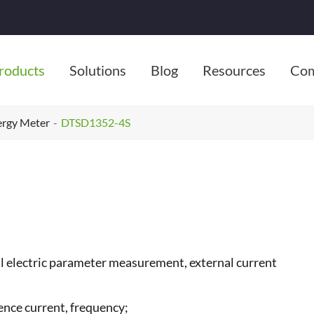
roducts
Solutions
Blog
Resources
Co
ergy Meter
DTSD1352-4S
ll electric parameter measurement, external current
ence current, frequency;