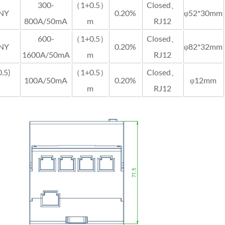
300-
（1+0.5）
Closed、
-NY
0.20%
φ52*30mm
800A/50mA
m
RJ12
600-
（1+0.5）
Closed、
-NY
0.20%
φ82*32mm
1600A/50mA
m
RJ12
.5)
（1+0.5）
Closed、
100A/50mA
0.20%
φ12mm
m
RJ12