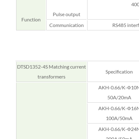
400
Pulse output
Function
Communication
RS485 inter
DTSD1352-4S Matching current
Specification
transformers
AKH-0.66/K-Φ10
50A/20mA
AKH-0.66/K-Φ16
100A/50mA
AKH-0.66/K-Φ24
200A/50mA