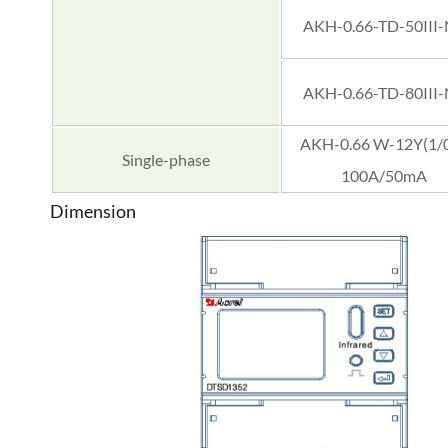
AKH-0.66-TD-50III
AKH-0.66-TD-80III
AKH-0.66 W-12Y(1/0
Single-phase
100A/50mA
Dimension