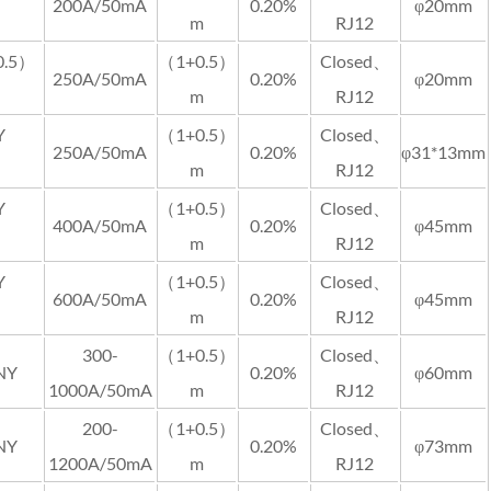
200A/50mA
0.20%
φ20mm
m
RJ12
0.5）
（1+0.5）
Closed、
250A/50mA
0.20%
φ20mm
m
RJ12
Y
（1+0.5）
Closed、
250A/50mA
0.20%
φ31*13mm
m
RJ12
Y
（1+0.5）
Closed、
400A/50mA
0.20%
φ45mm
m
RJ12
Y
（1+0.5）
Closed、
600A/50mA
0.20%
φ45mm
m
RJ12
300-
（1+0.5）
Closed、
NY
0.20%
φ60mm
1000A/50mA
m
RJ12
200-
（1+0.5）
Closed、
NY
0.20%
φ73mm
1200A/50mA
m
RJ12