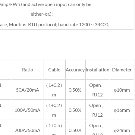
imp/kWh (and active open input can only be
either-or.);
face, Modbus-RTU protocol; baud rate 1200～38400;
Ratio
Cable
Accuracy
Installation
Diameter
N
（1+0.2）
Open、
50A/20mA
0.50%
φ10mm
m
RJ12
N
（1+0.2）
Open、
100A/50mA
0.50%
φ16mm
m
RJ12
N
（1+0.5）
Open、
200A/50mA
0.50%
φ24mm
m
RJ12