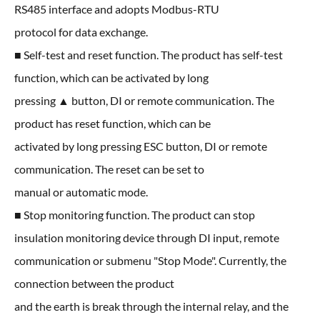
RS485 interface and adopts Modbus-RTU
protocol for data exchange.
■ Self-test and reset function. The product has self-test
function, which can be activated by long
pressing ▲ button, DI or remote communication. The
product has reset function, which can be
activated by long pressing ESC button, DI or remote
communication. The reset can be set to
manual or automatic mode.
■ Stop monitoring function. The product can stop
insulation monitoring device through DI input, remote
communication or submenu "Stop Mode". Currently, the
connection between the product
and the earth is break through the internal relay, and the