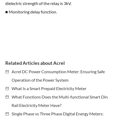
dielectric strength of the relay is 3kV.
■ Monitoring delay function.
Related Articles about Acrel
Acrel DC Power Consumption Meter: Ensuring Safe
Operation of the Power System
What Is a Smart Prepaid Electricity Meter
What Functions Does the Multi-functional Smart Din
Rail Electricity Meter Have?
Single Phase vs Three Phase Digital Energy Meters: