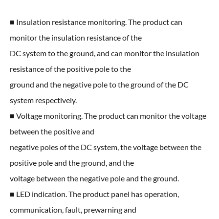
■ Insulation resistance monitoring. The product can
monitor the insulation resistance of the
DC system to the ground, and can monitor the insulation
resistance of the positive pole to the
ground and the negative pole to the ground of the DC
system respectively.
■ Voltage monitoring. The product can monitor the voltage
between the positive and
negative poles of the DC system, the voltage between the
positive pole and the ground, and the
voltage between the negative pole and the ground.
■ LED indication. The product panel has operation,
communication, fault, prewarning and