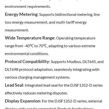
environment requirements.
Energy Metering
: Supports bidirectional metering, line
loss energy measurement, and multi-tariff energy
measurement.
Wide Temperature Range
: Operating temperature
range from -40℃ to 70℃, adapting to various extreme
environmental conditions.
Protocol Compatibility
: Supports Modbus, DLT645, and
DLT698 protocol adaptation, seamlessly integrating with
various charging management systems.
Lead Seal
: Integrated lead seal for the DJSF1352-D series
effectively reduces metering disputes.
Display Expansion
: For the DJSF1352-D series, external
display units can be connected. Product Applications: