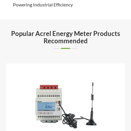
Powering Industrial Efficiency
Popular Acrel Energy Meter Products
Recommended