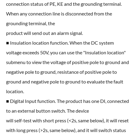
connection status of PE, KE and the grounding terminal.
When any connection line is disconnected from the
grounding terminal, the
product will send out an alarm signal.
■ Insulation location function. When the DC system
voltage exceeds 50V, you can use the "Insulation location"
submenu to view the voltage of positive pole to ground and
negative pole to ground, resistance of positive pole to
ground and negative pole to ground to evaluate the fault
location.
■ Digital Input function. The product has one DI, connected
to an external button switch. The device
will self-test with short press (<2s, same below), it will reset
with long press (>2s, same below), and it will switch status