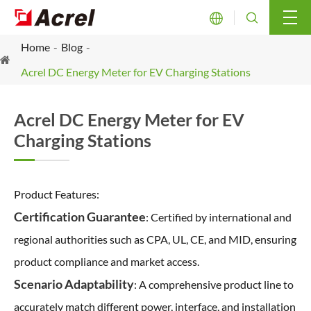


Home
Blog
Acrel DC Energy Meter for EV Charging Stations
Acrel DC Energy Meter for EV
Charging Stations
Product Features:
Certification Guarantee
: Certified by international and
regional authorities such as CPA, UL, CE, and MID, ensuring
product compliance and market access.
Scenario Adaptability
: A comprehensive product line to
accurately match different power, interface, and installation