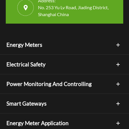
Address:

No. 253 Yu Lv Road, Jiading District,
Shanghai China
Energy Meters
Electrical Safety
Power Monitoring And Controlling
Smart Gateways
Energy Meter Application