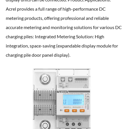
Acrel provides a full range of high-performance DC
metering products, offering professional and reliable
accurate metering and monitoring solutions for various DC
charging piles: Integrated Metering Solution: High
integration, space-saving (expandable display module for
charging pile door panel display).