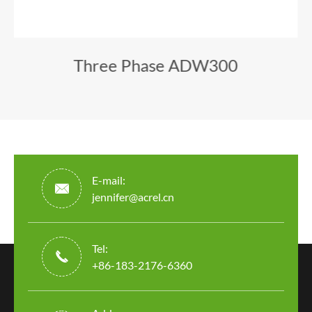
Three Phase ADW300
E-mail:

jennifer@acrel.cn
Tel:

+86-183-2176-6360