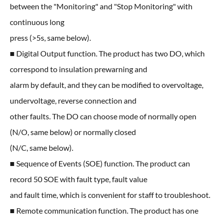
between the "Monitoring" and "Stop Monitoring" with
continuous long
press (>5s, same below).
■ Digital Output function. The product has two DO, which
correspond to insulation prewarning and
alarm by default, and they can be modified to overvoltage,
undervoltage, reverse connection and
other faults. The DO can choose mode of normally open
(N/O, same below) or normally closed
(N/C, same below).
■ Sequence of Events (SOE) function. The product can
record 50 SOE with fault type, fault value
and fault time, which is convenient for staff to troubleshoot.
■ Remote communication function. The product has one