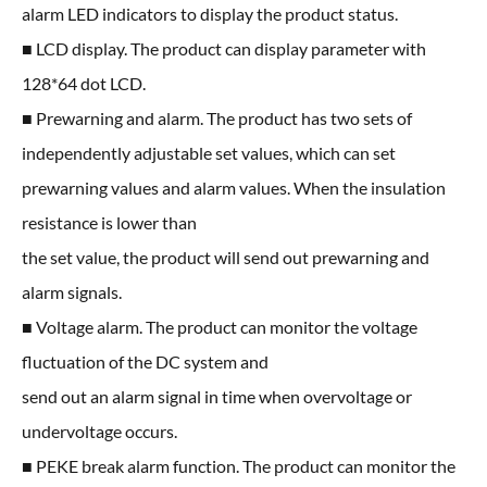
alarm LED indicators to display the product status.
■ LCD display. The product can display parameter with
128*64 dot LCD.
■ Prewarning and alarm. The product has two sets of
independently adjustable set values, which can set
prewarning values and alarm values. When the insulation
resistance is lower than
the set value, the product will send out prewarning and
alarm signals.
■ Voltage alarm. The product can monitor the voltage
fluctuation of the DC system and
send out an alarm signal in time when overvoltage or
undervoltage occurs.
■ PEKE break alarm function. The product can monitor the