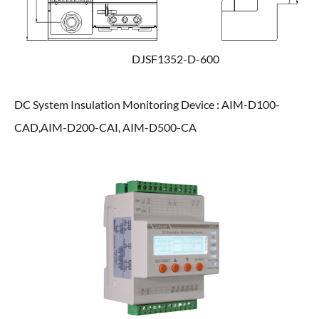
DJSF1352-D-600
DC System Insulation Monitoring Device : AIM-D100-
CAD,AIM-D200-CAI, AIM-D500-CA