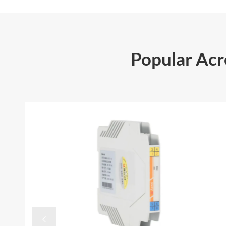
Popular Ac
