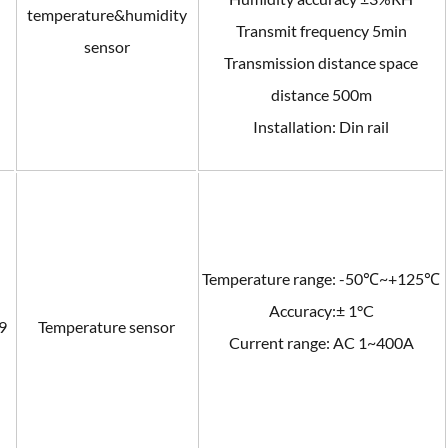
temperature&humidity
Transmit frequency 5min
sensor
Transmission distance space
distance 500m
Installation: Din rail
Temperature range: -50℃~+125℃
Accuracy:± 1°C
9
Temperature sensor
Current range: AC 1~400A