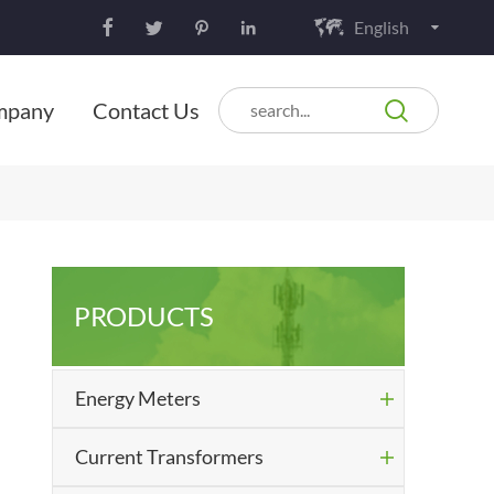
English






mpany
Contact Us
PRODUCTS
Energy Meters

Current Transformers
