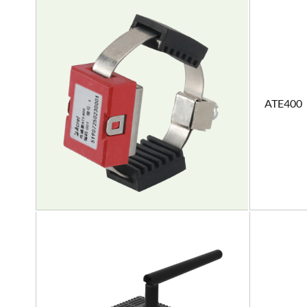
ATE400