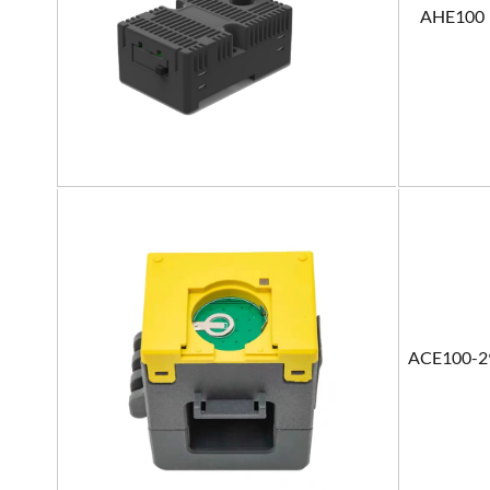
AHE100
ACE100-2