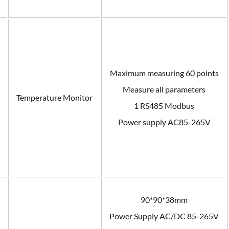
Maximum measuring 60 points
Measure all parameters
n
Temperature Monitor
1 RS485 Modbus
Power supply AC85-265V
90*90*38mm
Power Supply AC/DC 85-265V