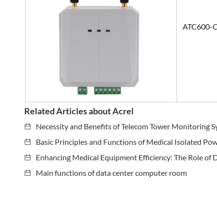
ATC600-
Related Articles about Acrel
Necessity and Benefits of Telecom Tower Monitoring 
Basic Principles and Functions of Medical Isolated Po
Enhancing Medical Equipment Efficiency: The Role of 
Main functions of data center computer room