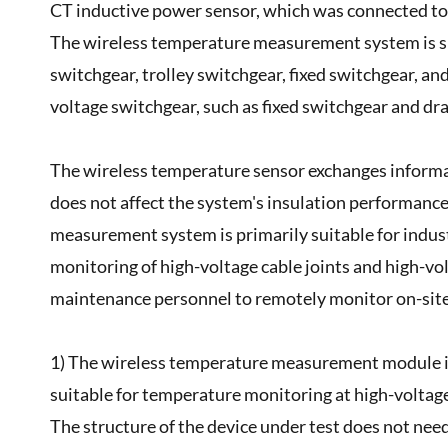
CT inductive power sensor, which was connected to 
The wireless temperature measurement system is sui
switchgear, trolley switchgear, fixed switchgear, and
voltage switchgear, such as fixed switchgear and d
The wireless temperature sensor exchanges informat
does not affect the system's insulation performance
measurement system is primarily suitable for indust
monitoring of high-voltage cable joints and high-vo
maintenance personnel to remotely monitor on-site
1) The wireless temperature measurement module is s
suitable for temperature monitoring at high-voltag
The structure of the device under test does not nee