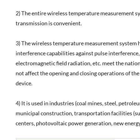
2) The entire wireless temperature measurement sy
transmission is convenient.
3) The wireless temperature measurement system has 
interference capabilities against pulse interference,
electromagnetic field radiation, etc. meet the natio
not affect the opening and closing operations of th
device.
4) It is used in industries (coal mines, steel, petrol
municipal construction, transportation facilities (s
centers, photovoltaic power generation, new energy 