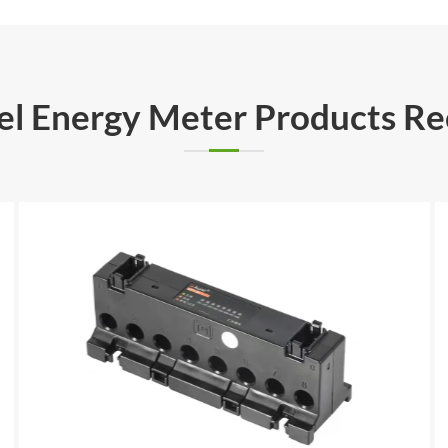
rel Energy Meter Products 