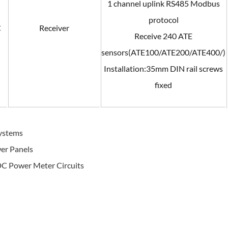
1 channel uplink RS485 Modbus
protocol
C
Receiver
Receive 240 ATE
sensors(ATE100/ATE200/ATE400/)
Installation:35mm DIN rail screws
fixed
Systems
wer Panels
DC Power Meter Circuits