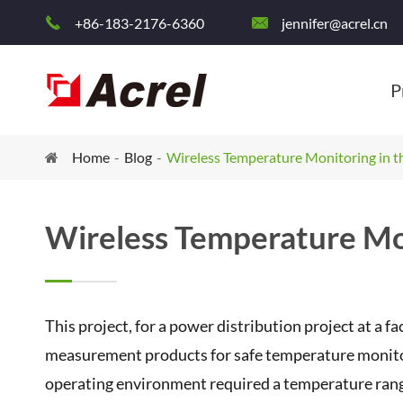
+86-183-2176-6360
jennifer@acrel.cn


P
Home
Blog
Wireless Temperature Monitoring in th
Wireless Temperature Mon
This project, for a power distribution project at a f
measurement products for safe temperature monitori
operating environment required a temperature ran