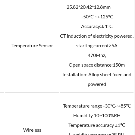
25.82*20.42*12.8mm
-50°C ~+125°C
Accuracy:± 1°C
CT induction of electricity powered,
Temperature Sensor
starting current>5A
470Mhz,
Open space distance:150m
Installation: Alloy sheet fixed and
powered
Temperature range -30℃~+85℃
Humidity 10~100%RH
Temperature accuracy ±1℃
Wireless
Humidity accuracy ±3%RH