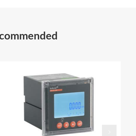
Recommended
