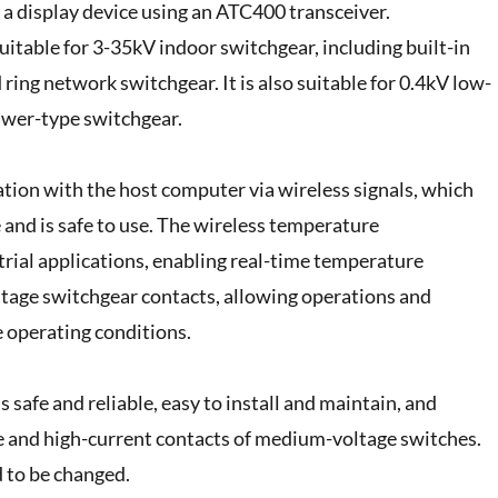
a display device using an ATC400 transceiver.
table for 3-35kV indoor switchgear, including built-in
 ring network switchgear. It is also suitable for 0.4kV low-
rawer-type switchgear.
ion with the host computer via wireless signals, which
 and is safe to use. The wireless temperature
rial applications, enabling real-time temperature
ltage switchgear contacts, allowing operations and
 operating conditions.
afe and reliable, easy to install and maintain, and
e and high-current contacts of medium-voltage switches.
d to be changed.