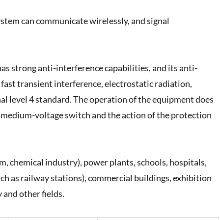
stem can communicate wirelessly, and signal
strong anti-interference capabilities, and its anti-
 fast transient interference, electrostatic radiation,
nal level 4 standard. The operation of the equipment does
e medium-voltage switch and the action of the protection
eum, chemical industry), power plants, schools, hospitals,
uch as railway stations), commercial buildings, exhibition
and other fields.