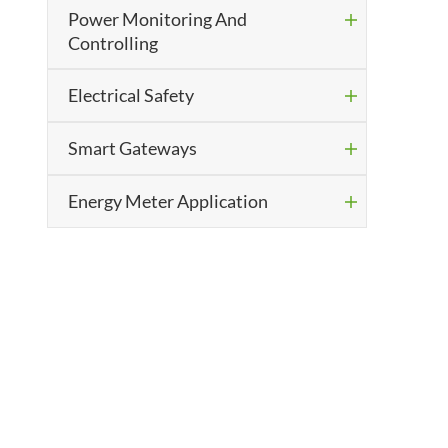
Power Monitoring And

Controlling
Electrical Safety

Smart Gateways

Energy Meter Application
