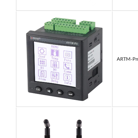
ARTM-P