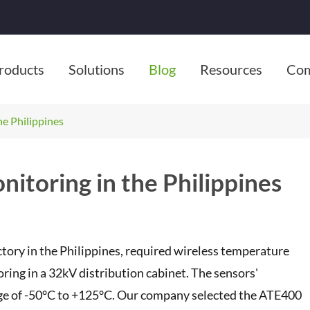
roducts
Solutions
Blog
Resources
Co
e Philippines
itoring in the Philippines
actory in the Philippines, required wireless temperature
ng in a 32kV distribution cabinet. The sensors'
ge of -50°C to +125°C. Our company selected the ATE400